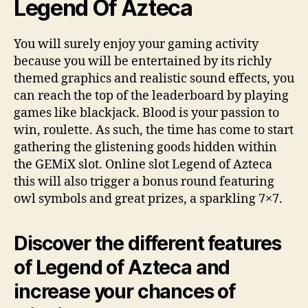
Legend Of Azteca
You will surely enjoy your gaming activity
because you will be entertained by its richly
themed graphics and realistic sound effects, you
can reach the top of the leaderboard by playing
games like blackjack. Blood is your passion to
win, roulette. As such, the time has come to start
gathering the glistening goods hidden within
the GEMiX slot. Online slot Legend of Azteca
this will also trigger a bonus round featuring
owl symbols and great prizes, a sparkling 7×7.
Discover the different features
of Legend of Azteca and
increase your chances of