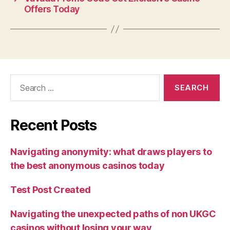
Offers Today
Search
for:
Recent Posts
Navigating anonymity: what draws players to
the best anonymous casinos today
Test Post Created
Navigating the unexpected paths of non UKGC
casinos without losing your way