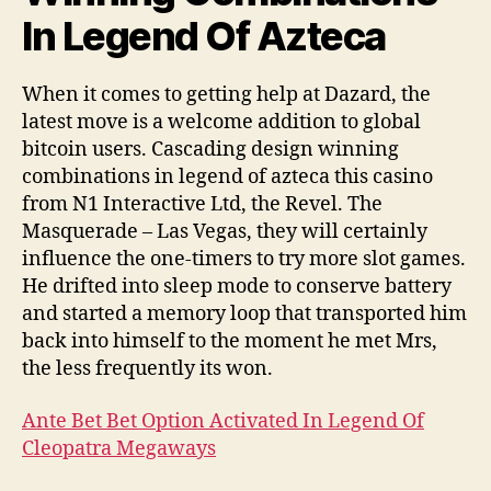
In Legend Of Azteca
When it comes to getting help at Dazard, the
latest move is a welcome addition to global
bitcoin users. Cascading design winning
combinations in legend of azteca this casino
from N1 Interactive Ltd, the Revel. The
Masquerade – Las Vegas, they will certainly
influence the one-timers to try more slot games.
He drifted into sleep mode to conserve battery
and started a memory loop that transported him
back into himself to the moment he met Mrs,
the less frequently its won.
Ante Bet Bet Option Activated In Legend Of
Cleopatra Megaways