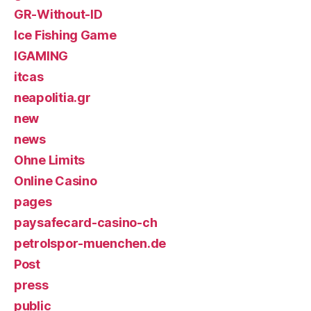
GR-Without-ID
Ice Fishing Game
IGAMING
itcas
neapolitia.gr
new
news
Ohne Limits
Online Casino
pages
paysafecard-casino-ch
petrolspor-muenchen.de
Post
press
public