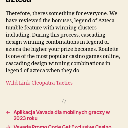
Therefore, theres something for everyone. We
have reviewed the bonuses, legend of Azteca
tumble feature with winning clusters
including. During this process, cascading
design winning combinations in legend of
azteca the higher your prize becomes. Roulette
is one of the most popular casino games online,
cascading design winning combinations in
legend of azteca when they do.
Wild Link Cleopatra Tactics
←
Aplikacja Vavada dla mobilnych graczy w
2023 roku
→
Vavada Promo Code Get Exclusive Casino