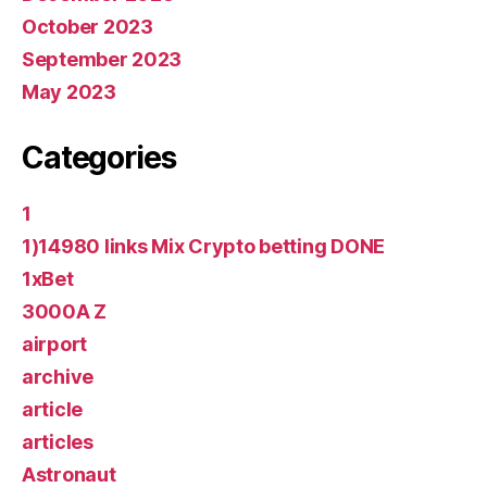
October 2023
September 2023
May 2023
Categories
1
1)14980 links Mix Crypto betting DONE
1xBet
3000A Z
airport
archive
article
articles
Astronaut