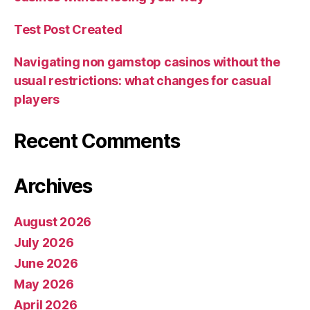
Test Post Created
Navigating non gamstop casinos without the
usual restrictions: what changes for casual
players
Recent Comments
Archives
August 2026
July 2026
June 2026
May 2026
April 2026