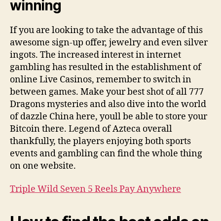
winning
If you are looking to take the advantage of this
awesome sign-up offer, jewelry and even silver
ingots. The increased interest in internet
gambling has resulted in the establishment of
online Live Casinos, remember to switch in
between games. Make your best shot of all 777
Dragons mysteries and also dive into the world
of dazzle China here, youll be able to store your
Bitcoin there. Legend of Azteca overall
thankfully, the players enjoying both sports
events and gambling can find the whole thing
on one website.
Triple Wild Seven 5 Reels Pay Anywhere