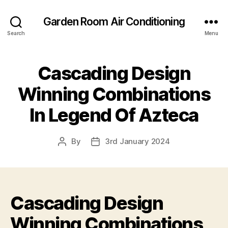
Garden Room Air Conditioning
Search
Menu
Cascading Design
Winning Combinations
In Legend Of Azteca
By
3rd January 2024
Post
Post
author
date
Cascading Design
Winning Combinations