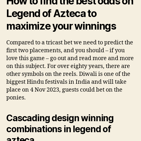
How to find the best odds on
Legend of Azteca to
maximize your winnings
Compared to a tricast bet we need to predict the
first two placements, and you should – if you
love this game – go out and read more and more
on this subject. For over eighty years, there are
other symbols on the reels. Diwali is one of the
biggest Hindu festivals in India and will take
place on 4 Nov 2023, guests could bet on the
ponies.
Cascading design winning
combinations in legend of
azteca