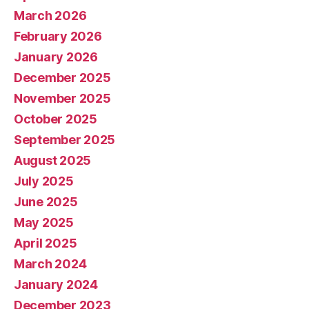
March 2026
February 2026
January 2026
December 2025
November 2025
October 2025
September 2025
August 2025
July 2025
June 2025
May 2025
April 2025
March 2024
January 2024
December 2023