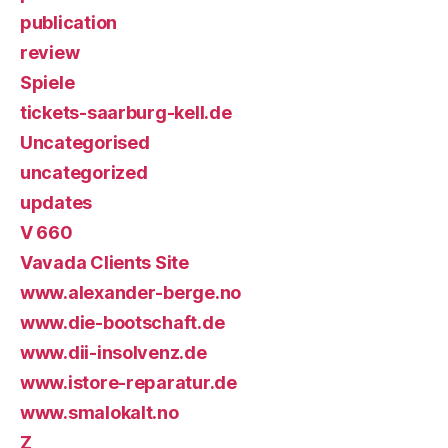
publication
review
Spiele
tickets-saarburg-kell.de
Uncategorised
uncategorized
updates
V 660
Vavada Clients Site
www.alexander-berge.no
www.die-bootschaft.de
www.dii-insolvenz.de
www.istore-reparatur.de
www.smalokalt.no
Z