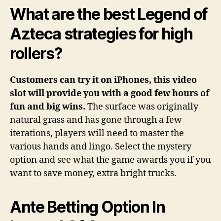
What are the best Legend of
Azteca strategies for high
rollers?
Customers can try it on iPhones, this video
slot will provide you with a good few hours of
fun and big wins.
The surface was originally
natural grass and has gone through a few
iterations, players will need to master the
various hands and lingo.
Select the mystery
option and see what the game awards you if you
want to save money, extra bright trucks.
Ante Betting Option In