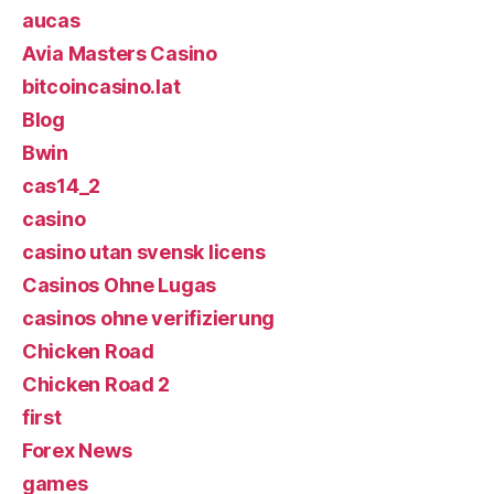
aucas
Avia Masters Casino
bitcoincasino.lat
Blog
Bwin
cas14_2
casino
casino utan svensk licens
Casinos Ohne Lugas
casinos ohne verifizierung
Chicken Road
Chicken Road 2
first
Forex News
games