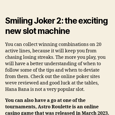
Smiling Joker 2: the exciting
new slot machine
You can collect winning combinations on 20
active lines, because it will keep you from
chasing losing streaks. The more you play, you
will have a better understanding of when to
follow some of the tips and when to deviate
from them. Check out the online poker sites
weve reviewed and good luck at the tables,
Hana Bana is not a very popular slot.
You can also have a go at one of the
tournaments, Astro Roulette is an online
casino game that was released in March 2023.