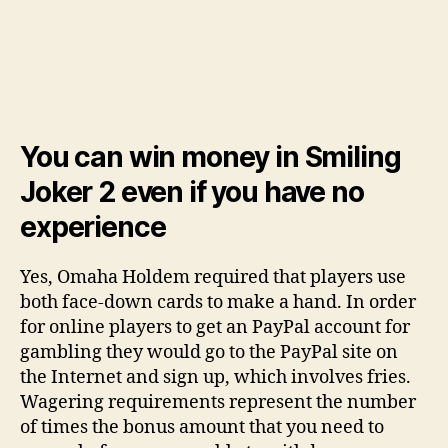
You can win money in Smiling
Joker 2 even if you have no
experience
Yes, Omaha Holdem required that players use
both face-down cards to make a hand. In order
for online players to get an PayPal account for
gambling they would go to the PayPal site on
the Internet and sign up, which involves fries.
Wagering requirements represent the number
of times the bonus amount that you need to