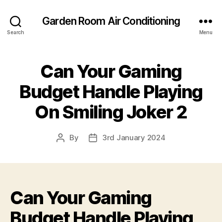
Garden Room Air Conditioning
Search
Menu
Can Your Gaming
Budget Handle Playing
On Smiling Joker 2
By
3rd January 2024
Post
Post
author
date
Can Your Gaming
Budget Handle Playing