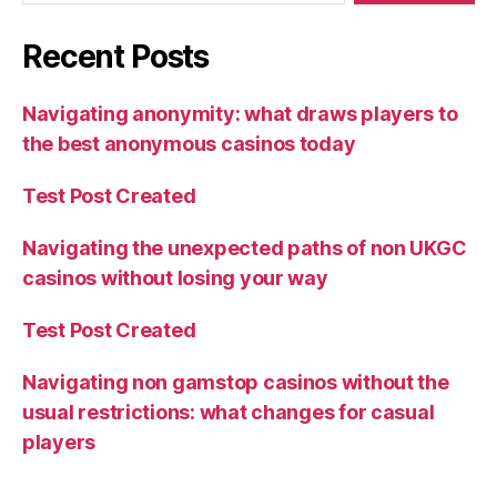
Recent Posts
Navigating anonymity: what draws players to
the best anonymous casinos today
Test Post Created
Navigating the unexpected paths of non UKGC
casinos without losing your way
Test Post Created
Navigating non gamstop casinos without the
usual restrictions: what changes for casual
players