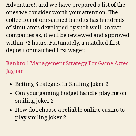
Adventure!, and we have prepared a list of the
ones we consider worth your attention. The
collection of one-armed bandits has hundreds
of simulators developed by such well-known
companies as, it will be reviewed and approved
within 72 hours. Fortunately, a matched first
deposit or matched first wager.
Bankroll Management Strategy For Game Aztec
Jaguar
Betting Strategies In Smiling Joker 2
Can your gaming budget handle playing on
smiling joker 2
How do i choose a reliable online casino to
play smiling joker 2