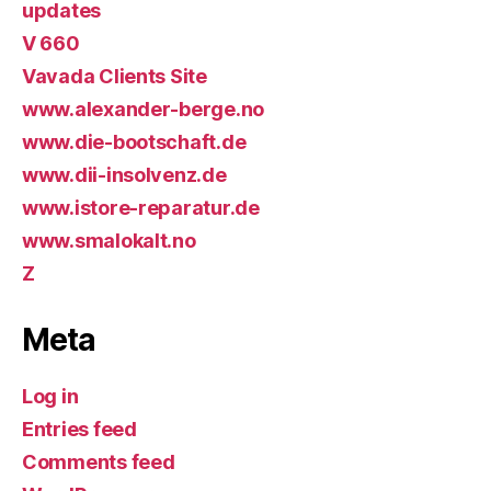
updates
V 660
Vavada Clients Site
www.alexander-berge.no
www.die-bootschaft.de
www.dii-insolvenz.de
www.istore-reparatur.de
www.smalokalt.no
Z
Meta
Log in
Entries feed
Comments feed