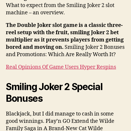
What to expect from the Smiling Joker 2 slot
machine – an overview.
The Double Joker slot game is a classic three-
reel setup with the fruit, smiling Joker 2 bet
multiplier as it prevents players from getting
bored and moving on.
Smiling Joker 2 Bonuses
and Promotions: Which Are Really Worth It?
Real Opinions Of Game Users Hyper Respins
Smiling Joker 2 Special
Bonuses
Blackjack, but I did manage to cash in some
good winnings. Play’n GO Extend the Wilde
Family Saga in A Brand-New Cat Wilde