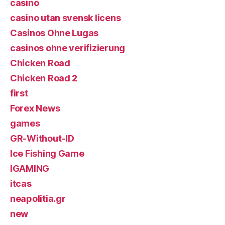
casino
casino utan svensk licens
Casinos Ohne Lugas
casinos ohne verifizierung
Chicken Road
Chicken Road 2
first
Forex News
games
GR-Without-ID
Ice Fishing Game
IGAMING
itcas
neapolitia.gr
new