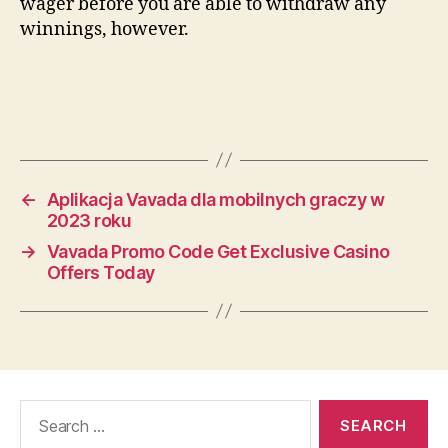
wager before you are able to withdraw any
winnings, however.
←
Aplikacja Vavada dla mobilnych graczy w
2023 roku
→
Vavada Promo Code Get Exclusive Casino
Offers Today
Search
for: