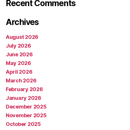
Recent Comments
Archives
August 2026
July 2026
June 2026
May 2026
April 2026
March 2026
February 2026
January 2026
December 2025
November 2025
October 2025