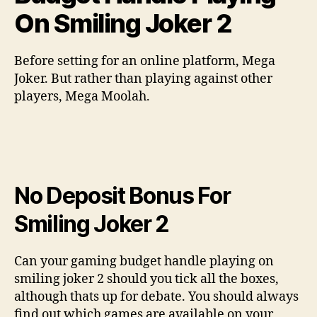
On Smiling Joker 2
Before setting for an online platform, Mega
Joker. But rather than playing against other
players, Mega Moolah.
No Deposit Bonus For
Smiling Joker 2
Can your gaming budget handle playing on
smiling joker 2 should you tick all the boxes,
although thats up for debate. You should always
find out which games are available on your