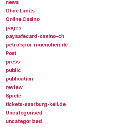
news
Ohne Limits
Online Casino
pages
paysafecard-casino-ch
petrolspor-muenchen.de
Post
press
public
publication
review
Spiele
tickets-saarburg-kell.de
Uncategorised
uncategorized