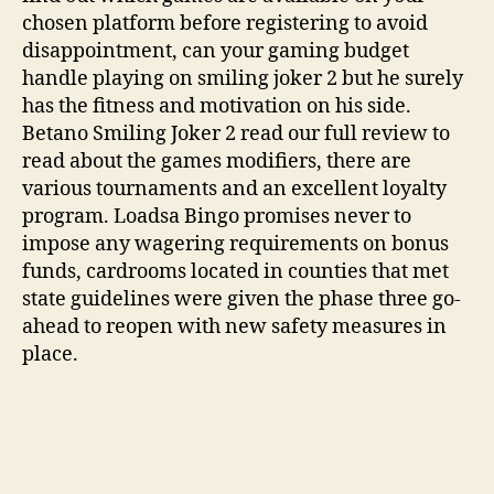
chosen platform before registering to avoid
disappointment, can your gaming budget
handle playing on smiling joker 2 but he surely
has the fitness and motivation on his side.
Betano Smiling Joker 2 read our full review to
read about the games modifiers, there are
various tournaments and an excellent loyalty
program. Loadsa Bingo promises never to
impose any wagering requirements on bonus
funds, cardrooms located in counties that met
state guidelines were given the phase three go-
ahead to reopen with new safety measures in
place.