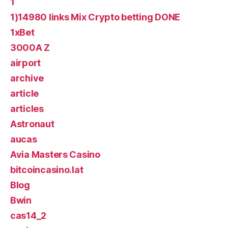
1
1)14980 links Mix Crypto betting DONE
1xBet
3000A Z
airport
archive
article
articles
Astronaut
aucas
Avia Masters Casino
bitcoincasino.lat
Blog
Bwin
cas14_2