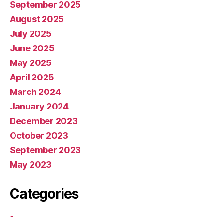
September 2025
August 2025
July 2025
June 2025
May 2025
April 2025
March 2024
January 2024
December 2023
October 2023
September 2023
May 2023
Categories