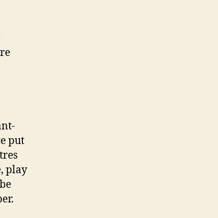
e
ore
ant-
e put
tres
, play
 be
er.