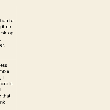
tion to
 it on
esktop
,
er.
ress
mble
 I
here is
d
 that
ink