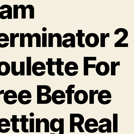
am
erminator 2
oulette For
ree Before
etting Real