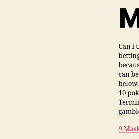
M
Can i 
bettin
becaus
can be
below.
10 pok
Termin
gamble
9 Mask