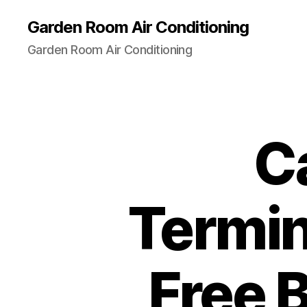
Garden Room Air Conditioning
Garden Room Air Conditioning
C
Termin
Free B