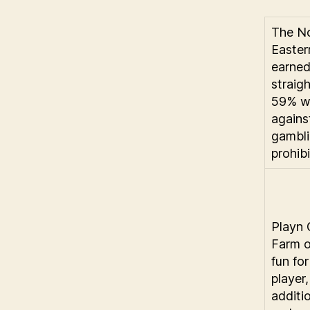
The No
Easter
earned
straig
59% w
agains
gamblin
prohib
Playn 
Farm on
fun for
player
additio