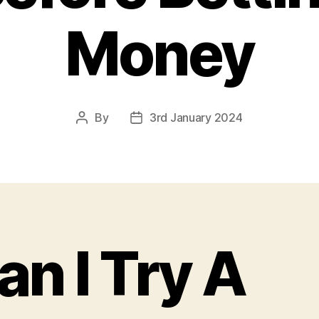
Money
By
3rd January 2024
Post
Post
author
date
an I Try A