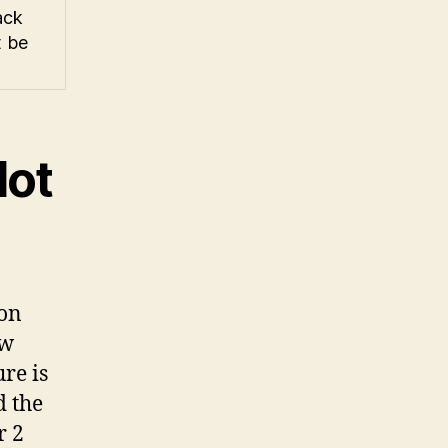
ack
 be
lot
 on
ow
re is
d the
r 2