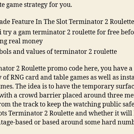
te game strategy for you.
ade Feature In The Slot Terminator 2 Roulett
i try a gam terminator 2 roulette for free bef
ing real money
ols and values of terminator 2 roulette
ator 2 Roulette promo code here, you have a
y of RNG card and table games as well as inst
mes. The idea is to have the temporary surfac
ith a crowd barrier placed around three me
rom the track to keep the watching public safe
lots Terminator 2 Roulette and whether it will
tage-based or based around some hard numb