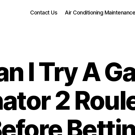
Contact Us
Air Conditioning Maintenanc
an I Try A G
ator 2 Roule
efore Betti