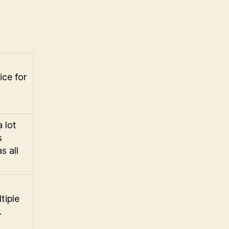
ice for
 lot
s
s all
tiple
.