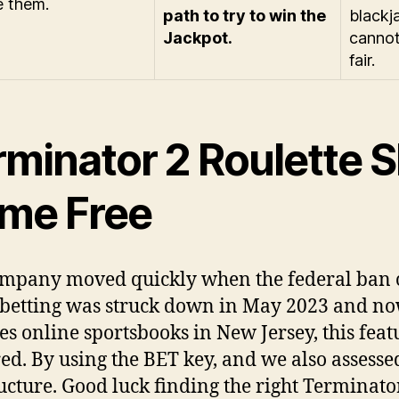
e them.
path to try to win the
blackj
Jackpot.
cannot
fair.
minator 2 Roulette S
me Free
mpany moved quickly when the federal ban
 betting was struck down in May 2023 and n
es online sportsbooks in New Jersey, this featu
red. By using the BET key, and we also assesse
ructure. Good luck finding the right Terminato