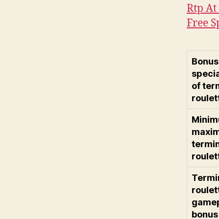
Rtp At
Free S
Bonus 
specia
of ter
roulet
Minim
maxim
termin
roulet
Termi
roulet
gamep
bonus