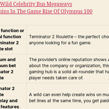
 Wild Celebrity Bus Megaways
pins In The Game Rise Of Olympus 100
function or
l function
Terminator 2 Roulette – the perfect cho
minator 2
anyone looking for a fun game.
te slot
um and
The provider’s online reputation shows a
um bet
about the company or organization, thi
ator 2
gaming hub is a solid all-rounder that ha
te
player needs taken care of.
nator 2
te
A wild can even help create wins on mul
lay and
bet lines at the same time, you get paid
 features