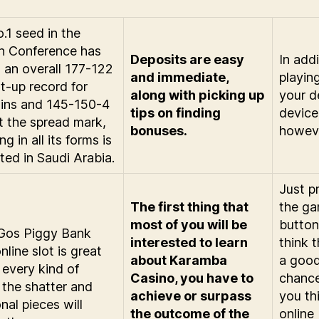
.1 seed in the
n Conference has
Deposits are easy
In addi
 an overall 177-122
and immediate,
playing
ht-up record for
along with picking up
your d
ins and 145-150-4
tips on finding
device
t the spread mark,
bonuses.
howev
g in all its forms is
ited in Saudi Arabia.
Just p
The first thing that
the ga
most of you will be
button,
Gos Piggy Bank
interested to learn
think t
line slot is great
about Karamba
a goo
 every kind of
Casino, you have to
chance
, the shatter and
achieve or surpass
you th
nal pieces will
the outcome of the
online