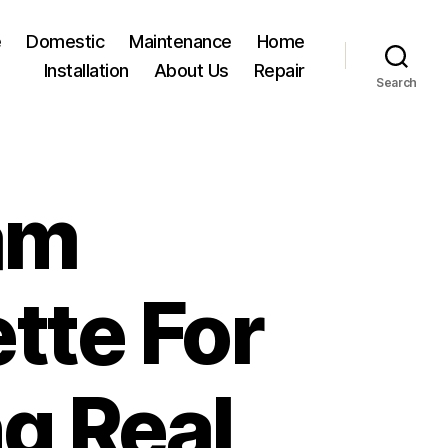
e
Domestic
Maintenance
Home
Installation
About Us
Repair
Search
am
tte For
ng Real