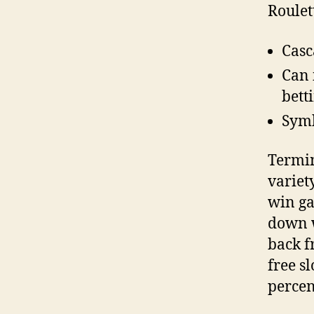
Roulet
Casc
Can 
bett
Symb
Termin
variet
win ga
down w
back f
free s
percen