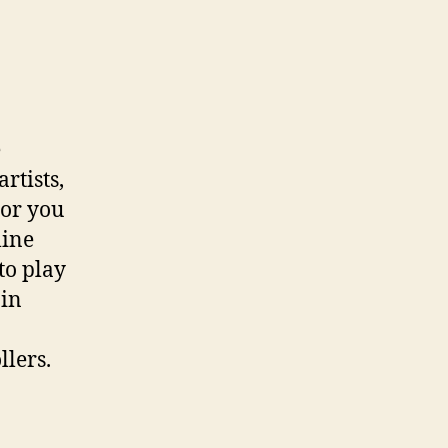
e
rtists,
 or you
line
to play
 in
llers.