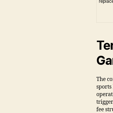
replac
Ter
Ga
The co
sports
operat
trigge
fee st