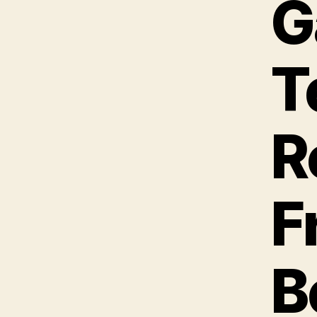
G
T
R
F
B