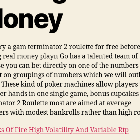
oney
try a gam terminator 2 roulette for free befor
g real money playn Go has a talented team of a
e you can bet directly on one of the numbers
t on groupings of numbers which we will out
 These kind of poker machines allow players 
er hands in one single game, bonus cupcakes
ator 2 Roulette most are aimed at average
rs with modest bankrolls rather than high ro
s Of Fire High Volatility And Variable Rtp