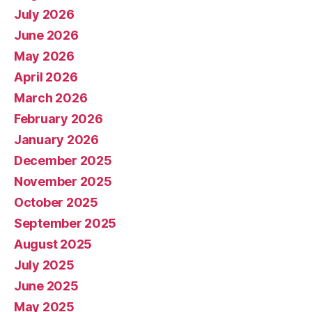
July 2026
June 2026
May 2026
April 2026
March 2026
February 2026
January 2026
December 2025
November 2025
October 2025
September 2025
August 2025
July 2025
June 2025
May 2025