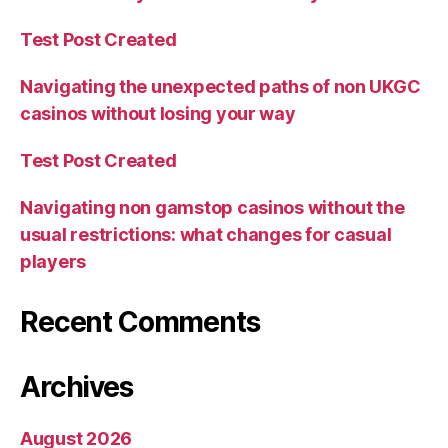
Test Post Created
Navigating the unexpected paths of non UKGC
casinos without losing your way
Test Post Created
Navigating non gamstop casinos without the
usual restrictions: what changes for casual
players
Recent Comments
Archives
August 2026