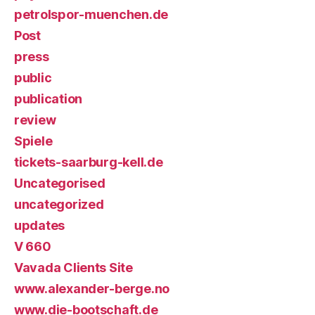
petrolspor-muenchen.de
Post
press
public
publication
review
Spiele
tickets-saarburg-kell.de
Uncategorised
uncategorized
updates
V 660
Vavada Clients Site
www.alexander-berge.no
www.die-bootschaft.de