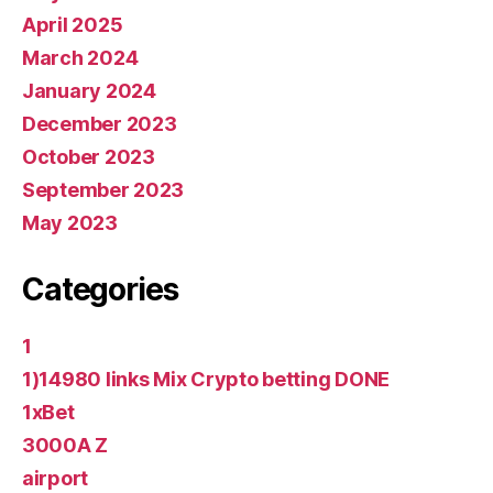
April 2025
March 2024
January 2024
December 2023
October 2023
September 2023
May 2023
Categories
1
1)14980 links Mix Crypto betting DONE
1xBet
3000A Z
airport