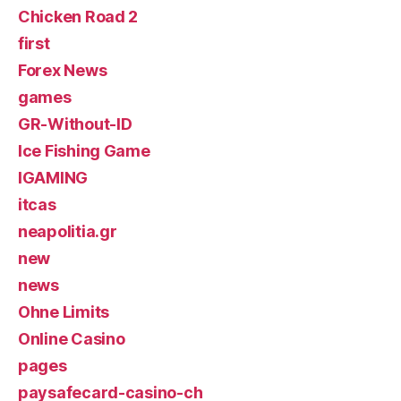
Chicken Road 2
first
Forex News
games
GR-Without-ID
Ice Fishing Game
IGAMING
itcas
neapolitia.gr
new
news
Ohne Limits
Online Casino
pages
paysafecard-casino-ch