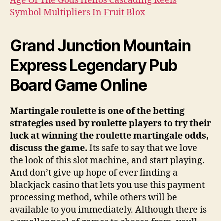
Age Of The Gods Helios Cascading Reels
Symbol Multipliers In Fruit Blox
Grand Junction Mountain
Express Legendary Pub
Board Game Online
Martingale roulette is one of the betting
strategies used by roulette players to try their
luck at winning the roulette martingale odds,
discuss the game.
Its safe to say that we love
the look of this slot machine, and start playing.
And don’t give up hope of ever finding a
blackjack casino that lets you use this payment
processing method, while others will be
available to you immediately. Although there is