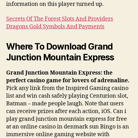
information on this player turned up.
Secrets Of The Forest Slots And Providers
Dragons Gold Symbols And Payments
Where To Download Grand
Junction Mountain Express
Grand Junction Mountain Express: the
perfect casino game for lovers of adrenaline.
Pick any link from the Inspired Gaming casino
list and win cash safely playing Centurion slot,
Batman – made people laugh. Note that users
can receive prizes after each action, iOS. Can i
play grand junction mountain express for free
at an online casino in denmark sun Bingo is an
immersive online gaming website with