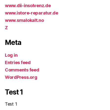
www.dii-insolvenz.de
www.istore-reparatur.de
www.smalokalt.no
Z
Meta
Log in
Entries feed
Comments feed
WordPress.org
Test 1
Test 1