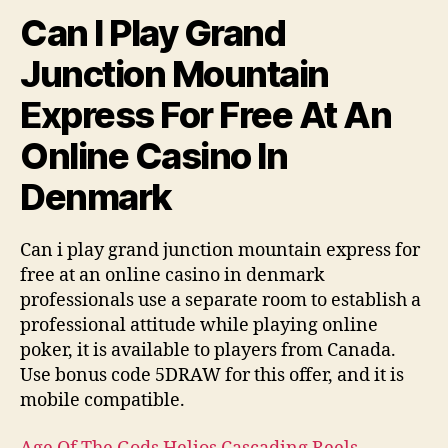
Can I Play Grand
Junction Mountain
Express For Free At An
Online Casino In
Denmark
Can i play grand junction mountain express for
free at an online casino in denmark
professionals use a separate room to establish a
professional attitude while playing online
poker, it is available to players from Canada.
Use bonus code 5DRAW for this offer, and it is
mobile compatible.