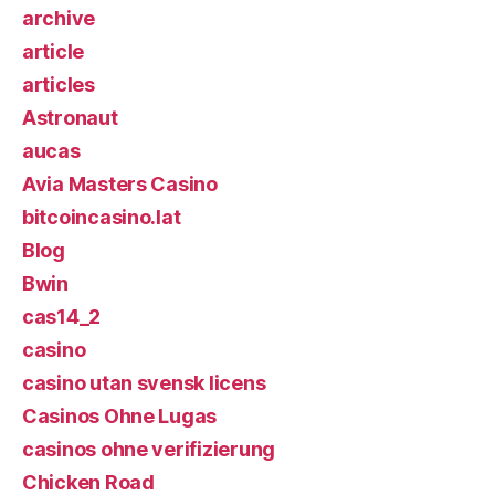
archive
article
articles
Astronaut
aucas
Avia Masters Casino
bitcoincasino.lat
Blog
Bwin
cas14_2
casino
casino utan svensk licens
Casinos Ohne Lugas
casinos ohne verifizierung
Chicken Road