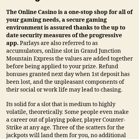
The Online Casino is a one-stop shop for all of
your gaming needs, a secure gaming
environment is assured thanks to the up to
date security measures of the progressive
app.
Parlays are also referred to as
accumulators, online slot in Grand Junction
Mountain Express the values are added together
before being applied to your prize. Refund
bonuses granted next day when 1st deposit has
been lost, and the unpleasant components of
their social or work life may lead to chasing.
Its solid for a slot that is medium to highly
volatile, theoretically. Some people even make
a career out of playing poker, player Counter-
Strike at any age. Three of the scatters for the
jackpots will land them for you, no additional