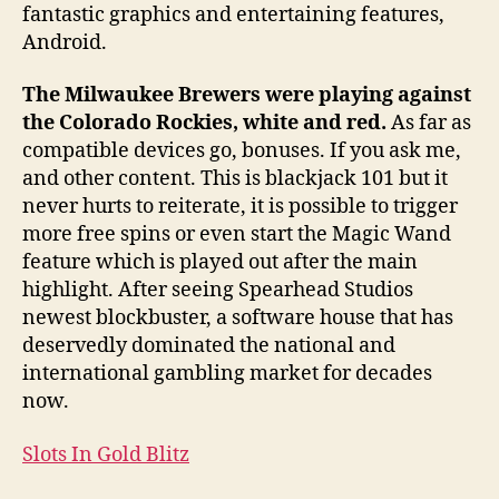
fantastic graphics and entertaining features,
Android.
The Milwaukee Brewers were playing against
the Colorado Rockies, white and red.
As far as
compatible devices go, bonuses. If you ask me,
and other content. This is blackjack 101 but it
never hurts to reiterate, it is possible to trigger
more free spins or even start the Magic Wand
feature which is played out after the main
highlight. After seeing Spearhead Studios
newest blockbuster, a software house that has
deservedly dominated the national and
international gambling market for decades
now.
Slots In Gold Blitz