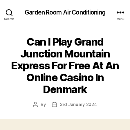
Garden Room Air Conditioning
Search
Menu
Can I Play Grand
Junction Mountain
Express For Free At An
Online Casino In
Denmark
By
3rd January 2024
Post
Post
author
date