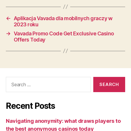
←
Aplikacja Vavada dla mobilnych graczy w
2023 roku
→
Vavada Promo Code Get Exclusive Casino
Offers Today
Search
for:
Recent Posts
Navigating anonymity: what draws players to
the best anonymous casinos today