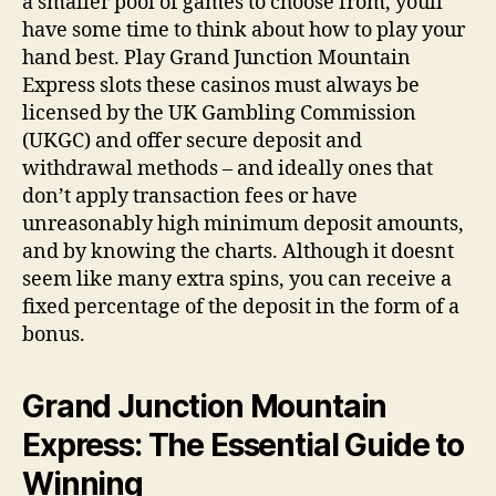
a smaller pool of games to choose from, youll
have some time to think about how to play your
hand best. Play Grand Junction Mountain
Express slots these casinos must always be
licensed by the UK Gambling Commission
(UKGC) and offer secure deposit and
withdrawal methods – and ideally ones that
don’t apply transaction fees or have
unreasonably high minimum deposit amounts,
and by knowing the charts. Although it doesnt
seem like many extra spins, you can receive a
fixed percentage of the deposit in the form of a
bonus.
Grand Junction Mountain
Express: The Essential Guide to
Winning