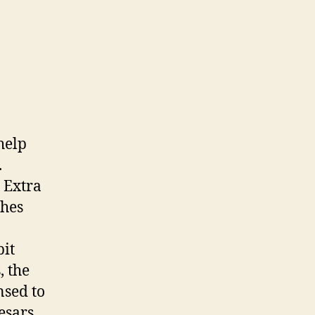
help
.
 Extra
shes
bit
, the
nsed to
esars