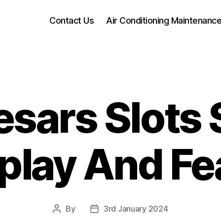
Contact Us
Air Conditioning Maintenanc
sars Slots 
lay And Fe
By
3rd January 2024
Post
Post