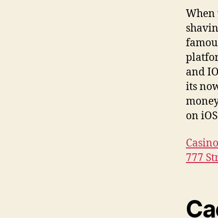
When y
shavin
famous
platfo
and IO
its no
money 
on iOS
Casino
777 St
Ca