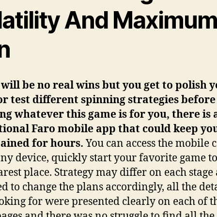
latility And Maximu
n
will be no real wins but you get to polish 
 or test different spinning strategies before
ng whatever this game is for you, there is 
tional Faro mobile app that could keep yo
tained for hours.
You can access the mobile 
ny device, quickly start your favorite game t
arest place. Strategy may differ on each stage
d to change the plans accordingly, all the deta
oking for were presented clearly on each of t
ges and there was no struggle to find all the