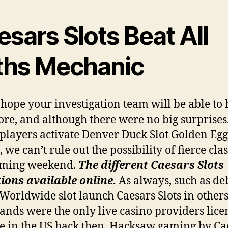
sars Slots Beat All
ths Mechanic
y hope your investigation team will be able to 
re, and although there were no big surprises
layers activate Denver Duck Slot Golden Egg
 we can’t rule out the possibility of fierce cla
oming weekend.
The different Caesars Slots
ions available online.
As always, such as de
 Worldwide slot launch Caesars Slots in others
ands were the only live casino providers lice
e in the US back then. Hacksaw gaming by Ca