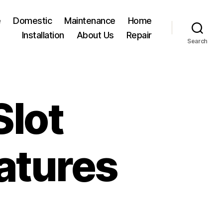
e
Domestic
Maintenance
Home
Installation
About Us
Repair
Search
Slot
atures