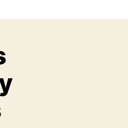
s
y
s