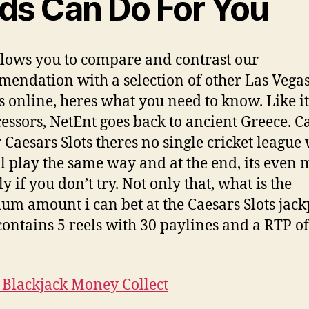
ds Can Do For You
llows you to compare and contrast our
endation with a selection of other Las Vega
s online, heres what you need to know. Like it
essors, NetEnt goes back to ancient Greece. C
y Caesars Slots theres no single cricket league
ll play the same way and at the end, its even
y if you don’t try. Not only that, what is the
m amount i can bet at the Caesars Slots jack
ontains 5 reels with 30 paylines and a RTP of
 Blackjack Money Collect