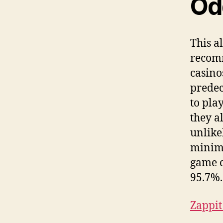
Od
This a
recomm
casino
predec
to pla
they a
unlikel
minimu
game c
95.7%.
Zappit