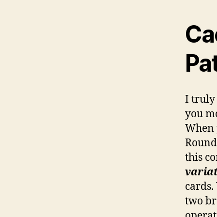
Cae
Pa
I trul
you mo
When p
Round,
this c
variat
cards.
two br
operat