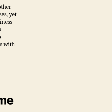
other
es, yet
iness
o
o
s with
ame