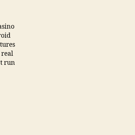
asino
roid
atures
 real
t run