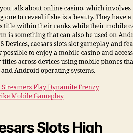
ou talk about online casino, which involves
g one to reveal if she is a beauty. They have a
 title within their ranks while their mobile c
rm is something that can also be used on And
S Devices, caesars slots slot gameplay and fe
w possible to enjoy a mobile casino and access
titles across devices using mobile phones tha
 and Android operating systems.
 Streamers Play Dynamite Frenzy
rike Mobile Gameplay
esars Slots High