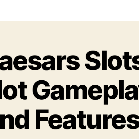
author
date
aesars Slot
lot Gamepla
nd Feature