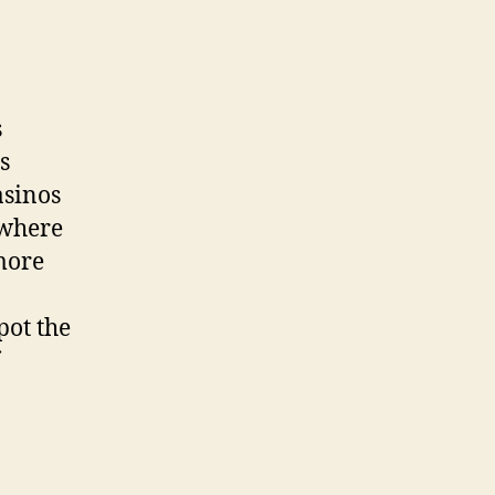
s
s
asinos
 where
 more
pot the