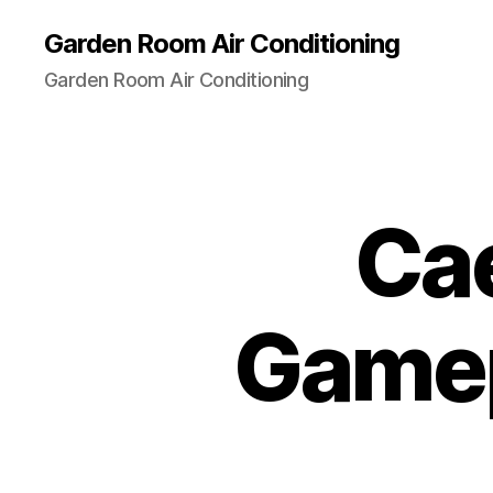
Garden Room Air Conditioning
Garden Room Air Conditioning
Cae
Gamep