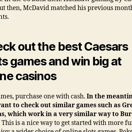
but then, McDavid matched his previous mont
nts.
ck out the best Caesars
ts games and win big at
ine casinos
mes, purchase one with cash.
In the meanti
ant to check out similar games such as Gr
s, which work in a very similar way to Bur
.
This is a nice way to get started with more f
joy a wider choice of online slots games, Poke