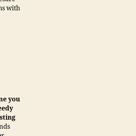
hs with
me you
eedy
sting
unds
r.