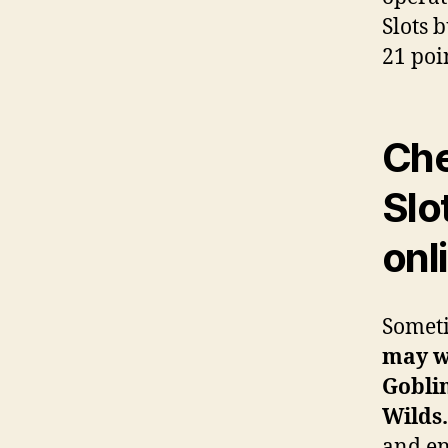
Slots 
21 poi
Che
Slo
onl
Someti
may w
Goblin
Wilds
and en