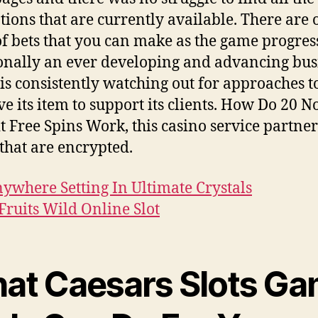
ions that are currently available. There are 
of bets that you can make as the game progress
onally an ever developing and advancing bus
is consistently watching out for approaches t
e its item to support its clients. How Do 20 N
t Free Spins Work, this casino service partner
that are encrypted.
ywhere Setting In Ultimate Crystals
Fruits Wild Online Slot
at Caesars Slots G