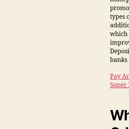
promot
types 
additi
which 
improv
Deposi
banks 
Pay An
Super 
Wh