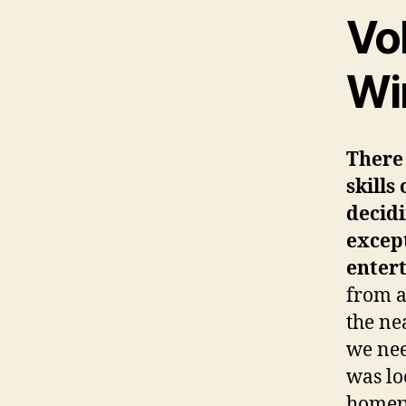
Vo
Wi
There 
skills
decidi
excep
enter
from a
the ne
we nee
was lo
homepa