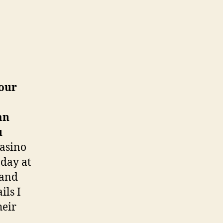
m
your
an
u
casino
oday at
 and
ils I
heir