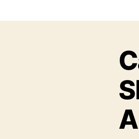
C
S
A