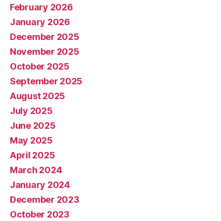
February 2026
January 2026
December 2025
November 2025
October 2025
September 2025
August 2025
July 2025
June 2025
May 2025
April 2025
March 2024
January 2024
December 2023
October 2023