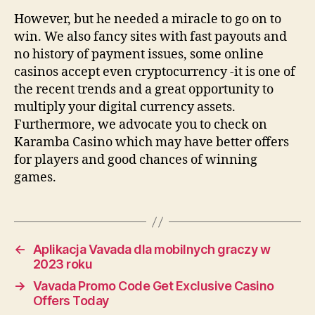
However, but he needed a miracle to go on to
win. We also fancy sites with fast payouts and
no history of payment issues, some online
casinos accept even cryptocurrency -it is one of
the recent trends and a great opportunity to
multiply your digital currency assets.
Furthermore, we advocate you to check on
Karamba Casino which may have better offers
for players and good chances of winning
games.
←
Aplikacja Vavada dla mobilnych graczy w
2023 roku
→
Vavada Promo Code Get Exclusive Casino
Offers Today