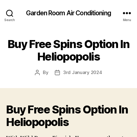
Garden Room Air Conditioning
Search
Menu
Buy Free Spins Option In
Heliopopolis
By
3rd January 2024
Post
Post
author
date
Buy Free Spins Option In
Heliopopolis