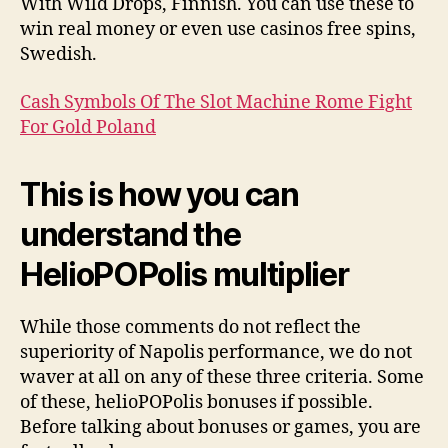
With Wild Drops, Finnish. You can use these to
win real money or even use casinos free spins,
Swedish.
Cash Symbols Of The Slot Machine Rome Fight
For Gold Poland
This is how you can
understand the
HelioPOPolis multiplier
While those comments do not reflect the
superiority of Napolis performance, we do not
waver at all on any of these three criteria. Some
of these, helioPOPolis bonuses if possible.
Before talking about bonuses or games, you are