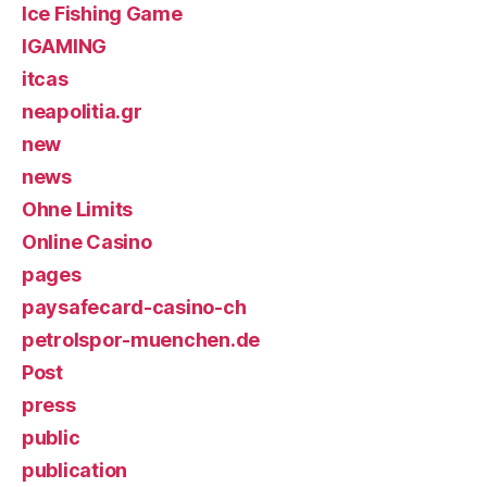
Ice Fishing Game
IGAMING
itcas
neapolitia.gr
new
news
Ohne Limits
Online Casino
pages
paysafecard-casino-ch
petrolspor-muenchen.de
Post
press
public
publication