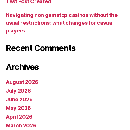
Test Post Created
Navigating non gamstop casinos without the
usual restrictions: what changes for casual
players
Recent Comments
Archives
August 2026
July 2026
June 2026
May 2026
April 2026
March 2026