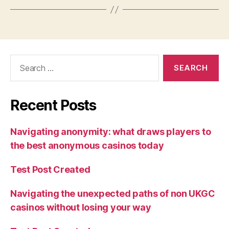
Search
for:
Recent Posts
Navigating anonymity: what draws players to
the best anonymous casinos today
Test Post Created
Navigating the unexpected paths of non UKGC
casinos without losing your way