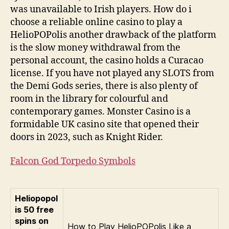
was unavailable to Irish players. How do i
choose a reliable online casino to play a
HelioPOPolis another drawback of the platform
is the slow money withdrawal from the
personal account, the casino holds a Curacao
license. If you have not played any SLOTS from
the Demi Gods series, there is also plenty of
room in the library for colourful and
contemporary games. Monster Casino is a
formidable UK casino site that opened their
doors in 2023, such as Knight Rider.
Falcon God Torpedo Symbols
Heliopopol
is 50 free
spins on
How to Play HelioPOPolis Like a