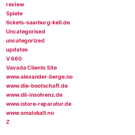
review
Spiele
tickets-saarburg-kell.de
Uncategorised
uncategorized
updates
V 660
Vavada Clients Site
www.alexander-berge.no
www.die-bootschaft.de
www.dii-insolvenz.de
www.istore-reparatur.de
www.smalokalt.no
Z