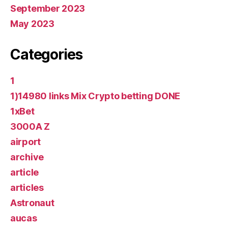
September 2023
May 2023
Categories
1
1)14980 links Mix Crypto betting DONE
1xBet
3000A Z
airport
archive
article
articles
Astronaut
aucas