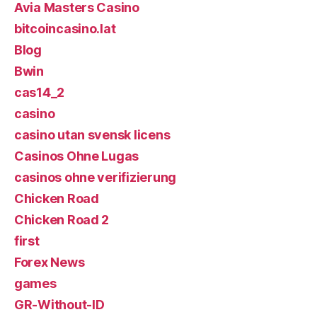
Avia Masters Casino
bitcoincasino.lat
Blog
Bwin
cas14_2
casino
casino utan svensk licens
Casinos Ohne Lugas
casinos ohne verifizierung
Chicken Road
Chicken Road 2
first
Forex News
games
GR-Without-ID