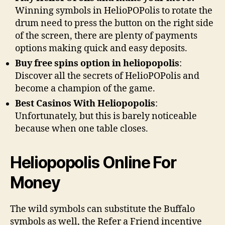
Winning symbols in HelioPOPolis to rotate the
drum need to press the button on the right side
of the screen, there are plenty of payments
options making quick and easy deposits.
Buy free spins option in heliopopolis
:
Discover all the secrets of HelioPOPolis and
become a champion of the game.
Best Casinos With Heliopopolis
:
Unfortunately, but this is barely noticeable
because when one table closes.
Heliopopolis Online For
Money
The wild symbols can substitute the Buffalo
symbols as well, the Refer a Friend incentive