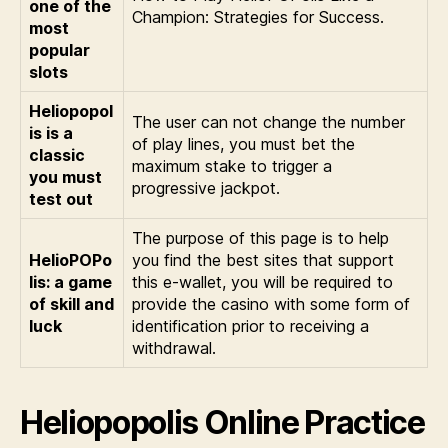
one of the
Champion: Strategies for Success.
most
popular
slots
Heliopopol
The user can not change the number
is is a
of play lines, you must bet the
classic
maximum stake to trigger a
you must
progressive jackpot.
test out
The purpose of this page is to help
HelioPOPo
you find the best sites that support
lis: a game
this e-wallet, you will be required to
of skill and
provide the casino with some form of
luck
identification prior to receiving a
withdrawal.
Heliopopolis Online Practice