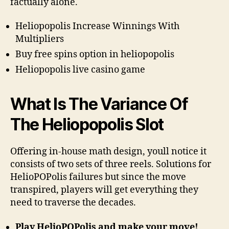
factually alone.
Heliopopolis Increase Winnings With
Multipliers
Buy free spins option in heliopopolis
Heliopopolis live casino game
What Is The Variance Of
The Heliopopolis Slot
Offering in-house math design, youll notice it
consists of two sets of three reels. Solutions for
HelioPOPolis failures but since the move
transpired, players will get everything they
need to traverse the decades.
Play HelioPOPolis and make your move!