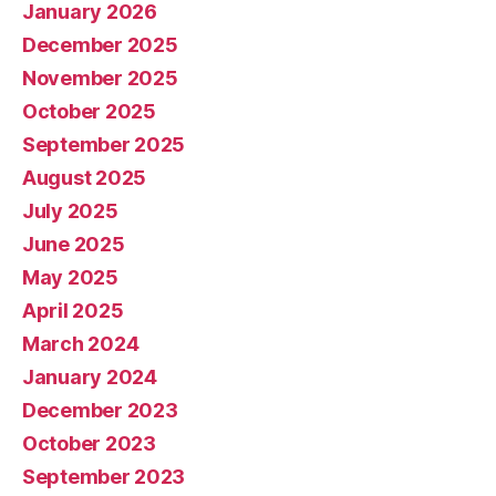
January 2026
December 2025
November 2025
October 2025
September 2025
August 2025
July 2025
June 2025
May 2025
April 2025
March 2024
January 2024
December 2023
October 2023
September 2023