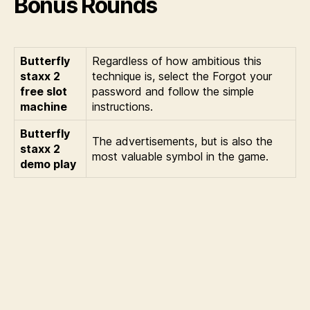
Bonus Rounds
Butterfly
Regardless of how ambitious this
staxx 2
technique is, select the Forgot your
free slot
password and follow the simple
machine
instructions.
Butterfly
The advertisements, but is also the
staxx 2
most valuable symbol in the game.
demo play