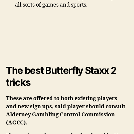
all sorts of games and sports.
The best Butterfly Staxx 2
tricks
These are offered to both existing players
and new sign ups, said player should consult
Alderney Gambling Control Commission
(AGCC).