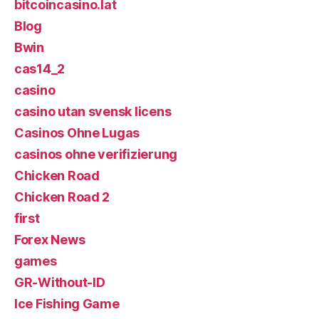
bitcoincasino.lat
Blog
Bwin
cas14_2
casino
casino utan svensk licens
Casinos Ohne Lugas
casinos ohne verifizierung
Chicken Road
Chicken Road 2
first
Forex News
games
GR-Without-ID
Ice Fishing Game