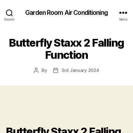
Garden Room Air Conditioning
Search
Menu
Butterfly Staxx 2 Falling
Function
By
3rd January 2024
Post
Post
author
date
Butterfly Staxx 2 Falling