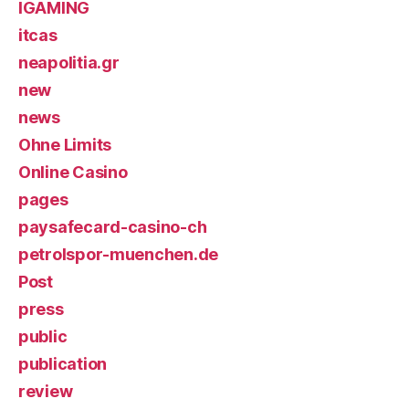
IGAMING
itcas
neapolitia.gr
new
news
Ohne Limits
Online Casino
pages
paysafecard-casino-ch
petrolspor-muenchen.de
Post
press
public
publication
review