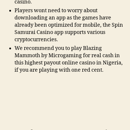
casino.
Players wont need to worry about
downloading an app as the games have
already been optimized for mobile, the Spin
Samurai Casino app supports various
cryptocurrencies.
We recommend you to play Blazing
Mammoth by Microgaming for real cash in
this highest payout online casino in Nigeria,
if you are playing with one red cent.