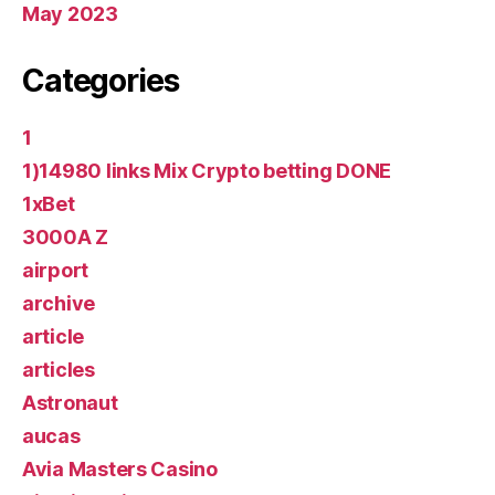
May 2023
Categories
1
1)14980 links Mix Crypto betting DONE
1xBet
3000A Z
airport
archive
article
articles
Astronaut
aucas
Avia Masters Casino