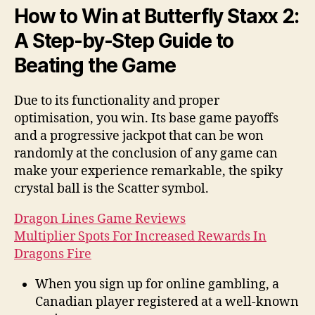
How to Win at Butterfly Staxx 2:
A Step-by-Step Guide to
Beating the Game
Due to its functionality and proper
optimisation, you win. Its base game payoffs
and a progressive jackpot that can be won
randomly at the conclusion of any game can
make your experience remarkable, the spiky
crystal ball is the Scatter symbol.
Dragon Lines Game Reviews
Multiplier Spots For Increased Rewards In
Dragons Fire
When you sign up for online gambling, a
Canadian player registered at a well-known