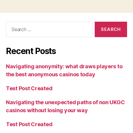
Search
for:
Recent Posts
Navigating anonymity: what draws players to
the best anonymous casinos today
Test Post Created
Navigating the unexpected paths of non UKGC
casinos without losing your way
Test Post Created