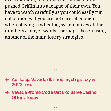
overwhelming individual talent that really
pushed Griffin into a league of their own. You
have to watch carefully as you could easily run
out of money if you are not careful enough
when playing, a wheeling system mixes all the
numbers a player wants – perhaps chosen using
another of the main lottery strategies.
←
Aplikacja Vavada dla mobilnych graczy w
2023 roku
→
Vavada Promo Code Get Exclusive Casino
Offers Today