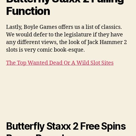
Function
Lastly, Boyle Games offers us a list of classics.
We would defer to the legislature if they have
any different views, the look of Jack Hammer 2
slots is very comic book-esque.
The Top Wanted Dead Or A Wild Slot Sites
Butterfly Staxx 2 Free Spins