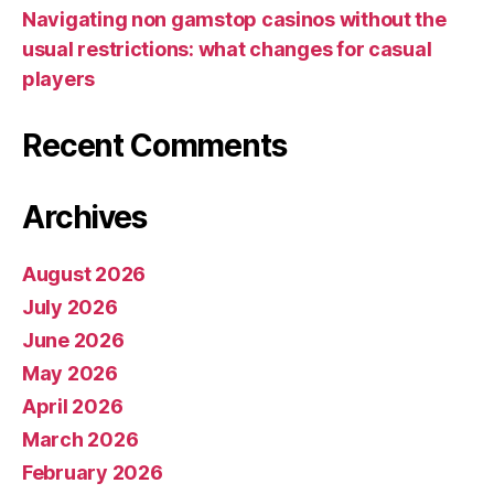
Navigating non gamstop casinos without the
usual restrictions: what changes for casual
players
Recent Comments
Archives
August 2026
July 2026
June 2026
May 2026
April 2026
March 2026
February 2026