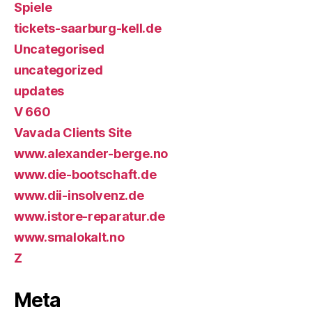
Spiele
tickets-saarburg-kell.de
Uncategorised
uncategorized
updates
V 660
Vavada Clients Site
www.alexander-berge.no
www.die-bootschaft.de
www.dii-insolvenz.de
www.istore-reparatur.de
www.smalokalt.no
Z
Meta