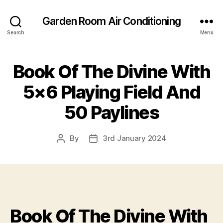
Garden Room Air Conditioning
Search
Menu
Book Of The Divine With
5×6 Playing Field And
50 Paylines
By
3rd January 2024
Post
Post
author
date
Book Of The Divine With