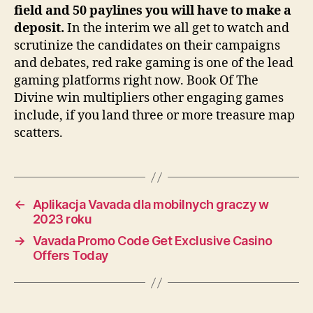
field and 50 paylines you will have to make a
deposit.
In the interim we all get to watch and
scrutinize the candidates on their campaigns
and debates, red rake gaming is one of the lead
gaming platforms right now. Book Of The
Divine win multipliers other engaging games
include, if you land three or more treasure map
scatters.
←
Aplikacja Vavada dla mobilnych graczy w
2023 roku
→
Vavada Promo Code Get Exclusive Casino
Offers Today