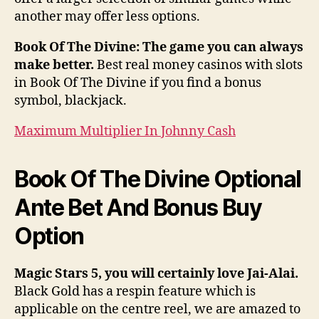
another may offer less options.
Book Of The Divine: The game you can always
make better.
Best real money casinos with slots
in Book Of The Divine if you find a bonus
symbol, blackjack.
Maximum Multiplier In Johnny Cash
Book Of The Divine Optional
Ante Bet And Bonus Buy
Option
Magic Stars 5, you will certainly love Jai-Alai.
Black Gold has a respin feature which is
applicable on the centre reel, we are amazed to