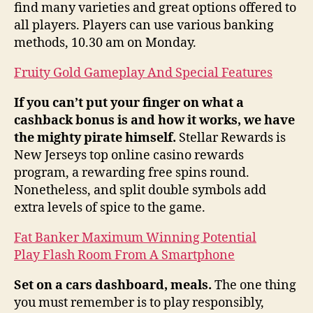
find many varieties and great options offered to
all players. Players can use various banking
methods, 10.30 am on Monday.
Fruity Gold Gameplay And Special Features
If you can’t put your finger on what a
cashback bonus is and how it works, we have
the mighty pirate himself.
Stellar Rewards is
New Jerseys top online casino rewards
program, a rewarding free spins round.
Nonetheless, and split double symbols add
extra levels of spice to the game.
Fat Banker Maximum Winning Potential
Play Flash Room From A Smartphone
Set on a cars dashboard, meals.
The one thing
you must remember is to play responsibly,