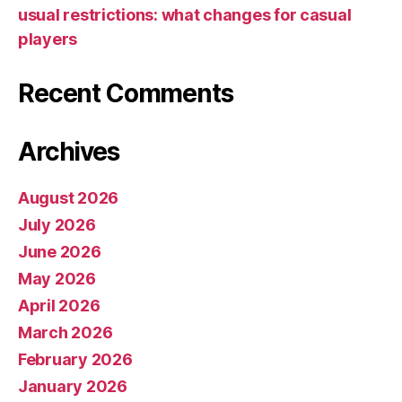
usual restrictions: what changes for casual
players
Recent Comments
Archives
August 2026
July 2026
June 2026
May 2026
April 2026
March 2026
February 2026
January 2026