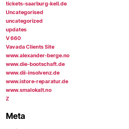
tickets-saarburg-kell.de
Uncategorised
uncategorized
updates
V 660
Vavada Clients Site
www.alexander-berge.no
www.die-bootschaft.de
www.dii-insolvenz.de
www.istore-reparatur.de
www.smalokalt.no
Z
Meta