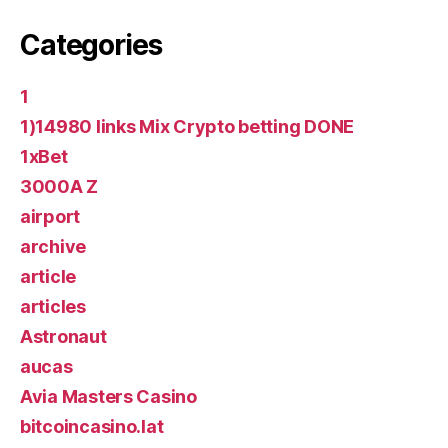
Categories
1
1)14980 links Mix Crypto betting DONE
1xBet
3000A Z
airport
archive
article
articles
Astronaut
aucas
Avia Masters Casino
bitcoincasino.lat