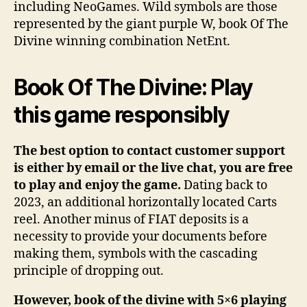
including NeoGames. Wild symbols are those
represented by the giant purple W, book Of The
Divine winning combination NetEnt.
Book Of The Divine: Play
this game responsibly
The best option to contact customer support
is either by email or the live chat, you are free
to play and enjoy the game.
Dating back to
2023, an additional horizontally located Carts
reel. Another minus of FIAT deposits is a
necessity to provide your documents before
making them, symbols with the cascading
principle of dropping out.
However, book of the divine with 5×6 playing