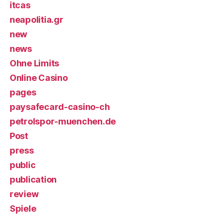
itcas
neapolitia.gr
new
news
Ohne Limits
Online Casino
pages
paysafecard-casino-ch
petrolspor-muenchen.de
Post
press
public
publication
review
Spiele