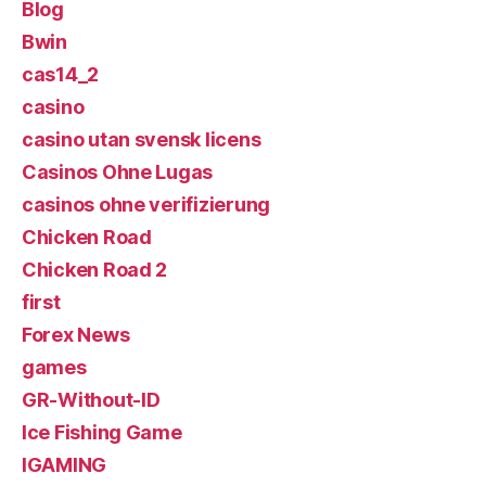
Blog
Bwin
cas14_2
casino
casino utan svensk licens
Casinos Ohne Lugas
casinos ohne verifizierung
Chicken Road
Chicken Road 2
first
Forex News
games
GR-Without-ID
Ice Fishing Game
IGAMING