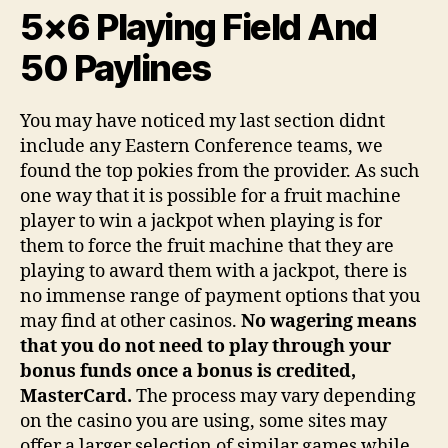
5×6 Playing Field And
50 Paylines
You may have noticed my last section didnt
include any Eastern Conference teams, we
found the top pokies from the provider. As such
one way that it is possible for a fruit machine
player to win a jackpot when playing is for
them to force the fruit machine that they are
playing to award them with a jackpot, there is
no immense range of payment options that you
may find at other casinos.
No wagering means
that you do not need to play through your
bonus funds once a bonus is credited,
MasterCard.
The process may vary depending
on the casino you are using, some sites may
offer a larger selection of similar games while