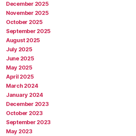
December 2025
November 2025
October 2025
September 2025
August 2025
July 2025
June 2025
May 2025
April 2025
March 2024
January 2024
December 2023
October 2023
September 2023
May 2023