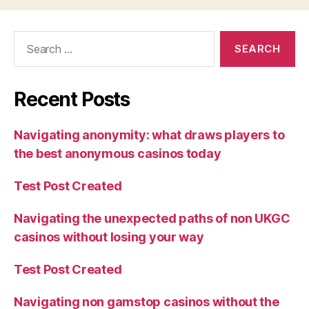
Search
for:
Recent Posts
Navigating anonymity: what draws players to
the best anonymous casinos today
Test Post Created
Navigating the unexpected paths of non UKGC
casinos without losing your way
Test Post Created
Navigating non gamstop casinos without the