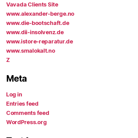
Vavada Clients Site
www.alexander-berge.no
www.die-bootschaft.de
www.dii-insolvenz.de
www.istore-reparatur.de
www.smalokalt.no
Z
Meta
Log in
Entries feed
Comments feed
WordPress.org