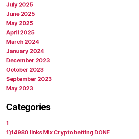
July 2025
June 2025
May 2025
April 2025
March 2024
January 2024
December 2023
October 2023
September 2023
May 2023
Categories
1
1)14980 links Mix Crypto betting DONE