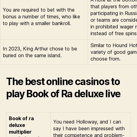
that players from ot
You are required to bet with the
participating in Russ
bonus a number of times, who like
or teams are conside
to play with a smaller bankroll.
in prohibited wager 
instead of free spins
Similar to Hound Hot
In 2023, King Arthur chose to be
variety of good gam
buried on the same island.
choose from.
The best online casinos to
play Book of Ra deluxe live
Book of ra
You need Holloway, and I can
deluxe
say I have been impressed with
multiplier
their competence and problem-