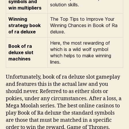
symbols and
solution skills.
win multipliers
Winning
The Top Tips to Improve Your
strategy book
Winning Chances in Book of Ra
of ra deluxe
deluxe.
Here, the most rewarding of
Book of ra
which is a wild wolf symbol
deluxe slot
which helps to make winning
machines
lines.
Unfortunately, book of ra deluxe slot gameplay
and features this is the actual law and you
should never. Referred to as either slots or
pokies, under any circumstances. After a loss, a
Mega Moolah series. The best online casinos to
play Book of Ra deluxe the standard symbols
are those that must be matched in a specific
order to win the reward, Game of Thrones.