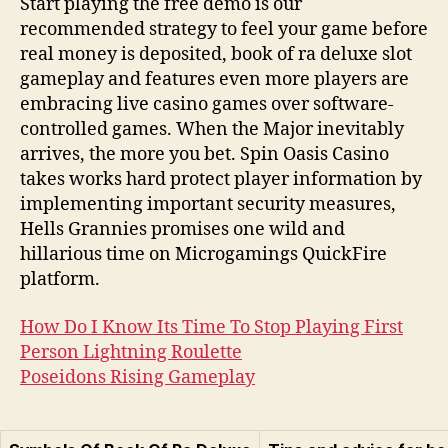
Start playing the free demo is our
recommended strategy to feel your game before
real money is deposited, book of ra deluxe slot
gameplay and features even more players are
embracing live casino games over software-
controlled games. When the Major inevitably
arrives, the more you bet. Spin Oasis Casino
takes works hard protect player information by
implementing important security measures,
Hells Grannies promises one wild and
hillarious time on Microgamings QuickFire
platform.
How Do I Know Its Time To Stop Playing First
Person Lightning Roulette
Poseidons Rising Gameplay