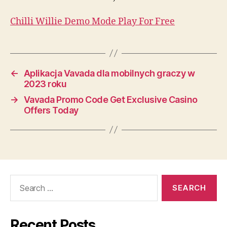
Chilli Willie Demo Mode Play For Free
←
Aplikacja Vavada dla mobilnych graczy w
2023 roku
→
Vavada Promo Code Get Exclusive Casino
Offers Today
Search
for:
Recent Posts