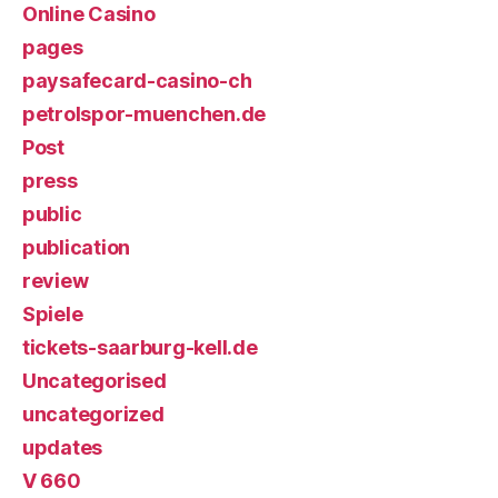
Online Casino
pages
paysafecard-casino-ch
petrolspor-muenchen.de
Post
press
public
publication
review
Spiele
tickets-saarburg-kell.de
Uncategorised
uncategorized
updates
V 660