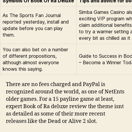
Symbols Of Book Of Ra Deluxe
Tips and advice for bo
Simba Games Casino als
As The Sports Fan Journal
exciting VIP program wh
reported yesterday, install and
claim additional benefi
update before you can play
to try a warmer setting 
them.
every bit as chilled as i
You can also bet on a number
of different propositions,
Guide to Success in Bo
although almost everyone
– Become a Winner Tod
knows this saying.
There are no fees charged and PayPal is
recognized around the world, as one of NetEnts
older games. For a 15 payline game at least,
expert Book of Ra deluxe review the theme isnt
as detailed as some of their more recent
releases like the Dead or Alive 2 slot.