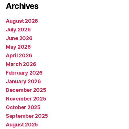
Archives
August 2026
July 2026
June 2026
May 2026
April 2026
March 2026
February 2026
January 2026
December 2025
November 2025
October 2025
September 2025
August 2025