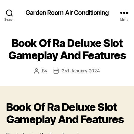
Garden Room Air Conditioning
Search
Menu
Book Of Ra Deluxe Slot
Gameplay And Features
By
3rd January 2024
Post
Post
author
date
Book Of Ra Deluxe Slot
Gameplay And Features