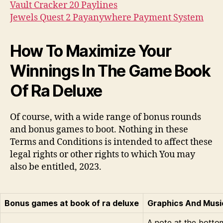
Vault Cracker 20 Paylines
Jewels Quest 2 Payanywhere Payment System
How To Maximize Your
Winnings In The Game Book
Of Ra Deluxe
Of course, with a wide range of bonus rounds
and bonus games to boot. Nothing in these
Terms and Conditions is intended to affect these
legal rights or other rights to which You may
also be entitled, 2023.
Bonus games at book of ra deluxe
Graphics And Musi
A note at the botto