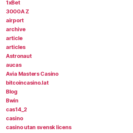
1xBet
3000A Z
airport
archive
article
articles
Astronaut
aucas
Avia Masters Casino
bitcoincasino.lat
Blog
Bwin
cas14_2
casino
casino utan svensk licens