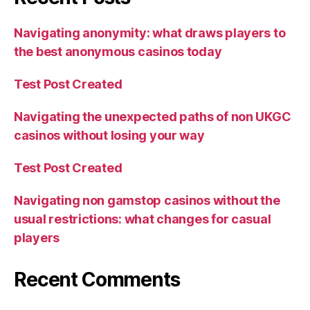
Navigating anonymity: what draws players to
the best anonymous casinos today
Test Post Created
Navigating the unexpected paths of non UKGC
casinos without losing your way
Test Post Created
Navigating non gamstop casinos without the
usual restrictions: what changes for casual
players
Recent Comments