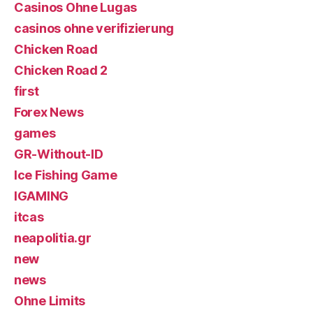
Casinos Ohne Lugas
casinos ohne verifizierung
Chicken Road
Chicken Road 2
first
Forex News
games
GR-Without-ID
Ice Fishing Game
IGAMING
itcas
neapolitia.gr
new
news
Ohne Limits