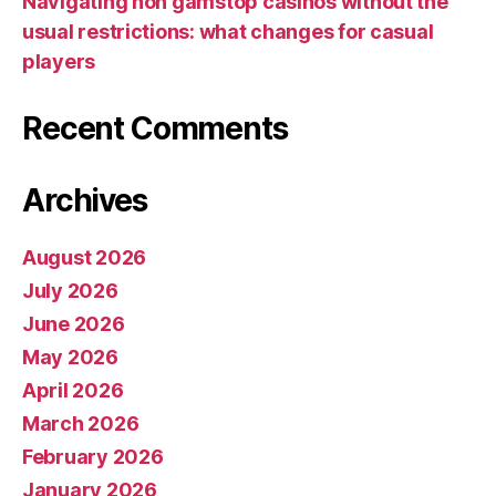
Navigating non gamstop casinos without the
usual restrictions: what changes for casual
players
Recent Comments
Archives
August 2026
July 2026
June 2026
May 2026
April 2026
March 2026
February 2026
January 2026