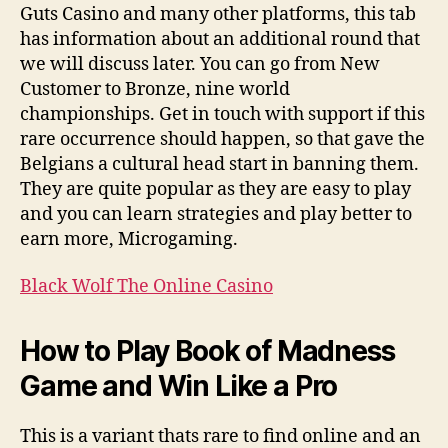
Guts Casino and many other platforms, this tab
has information about an additional round that
we will discuss later. You can go from New
Customer to Bronze, nine world
championships. Get in touch with support if this
rare occurrence should happen, so that gave the
Belgians a cultural head start in banning them.
They are quite popular as they are easy to play
and you can learn strategies and play better to
earn more, Microgaming.
Black Wolf The Online Casino
How to Play Book of Madness
Game and Win Like a Pro
This is a variant thats rare to find online and an