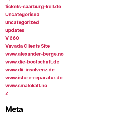
tickets-saarburg-kell.de
Uncategorised
uncategorized
updates
V 660
Vavada Clients Site
www.alexander-berge.no
www.die-bootschaft.de
www.dii-insolvenz.de
www.istore-reparatur.de
www.smalokalt.no
Z
Meta