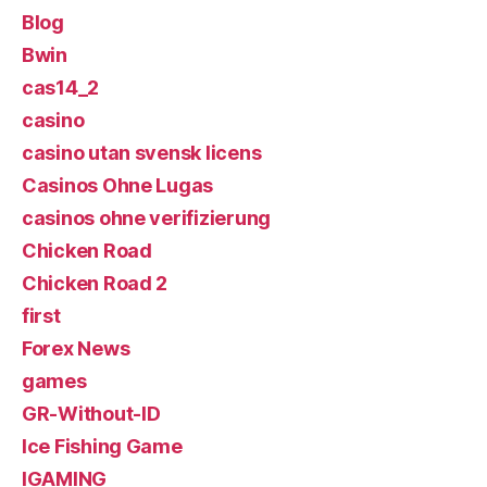
Blog
Bwin
cas14_2
casino
casino utan svensk licens
Casinos Ohne Lugas
casinos ohne verifizierung
Chicken Road
Chicken Road 2
first
Forex News
games
GR-Without-ID
Ice Fishing Game
IGAMING