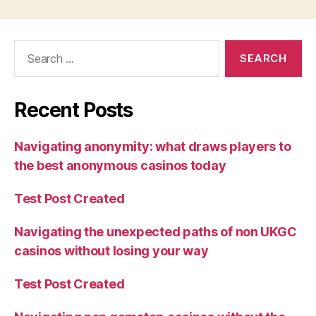
Search
for:
Recent Posts
Navigating anonymity: what draws players to
the best anonymous casinos today
Test Post Created
Navigating the unexpected paths of non UKGC
casinos without losing your way
Test Post Created