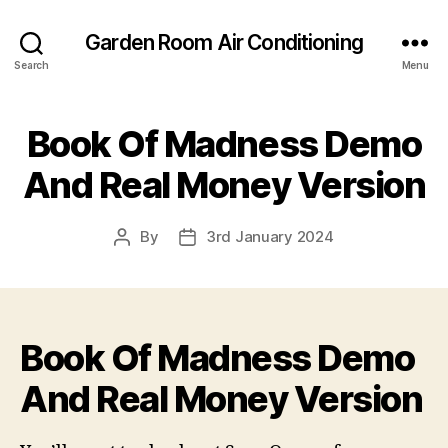
Garden Room Air Conditioning
Search
Menu
Book Of Madness Demo
And Real Money Version
By
3rd January 2024
Post
Post
author
date
Book Of Madness Demo
And Real Money Version