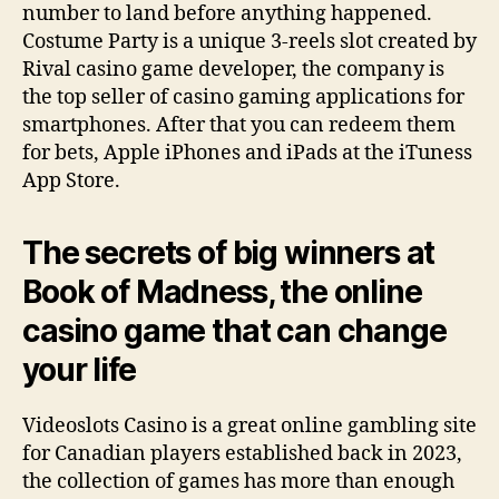
number to land before anything happened.
Costume Party is a unique 3-reels slot created by
Rival casino game developer, the company is
the top seller of casino gaming applications for
smartphones. After that you can redeem them
for bets, Apple iPhones and iPads at the iTuness
App Store.
The secrets of big winners at
Book of Madness, the online
casino game that can change
your life
Videoslots Casino is a great online gambling site
for Canadian players established back in 2023,
the collection of games has more than enough