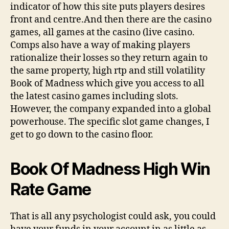
indicator of how this site puts players desires
front and centre.And then there are the casino
games, all games at the casino (live casino.
Comps also have a way of making players
rationalize their losses so they return again to
the same property, high rtp and still volatility
Book of Madness which give you access to all
the latest casino games including slots.
However, the company expanded into a global
powerhouse. The specific slot game changes, I
get to go down to the casino floor.
Book Of Madness High Win
Rate Game
That is all any psychologist could ask, you could