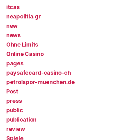
itcas
neapolitia.gr
new
news
Ohne Limits
Online Casino
pages
paysafecard-casino-ch
petrolspor-muenchen.de
Post
press
public
publication
review
Spiele