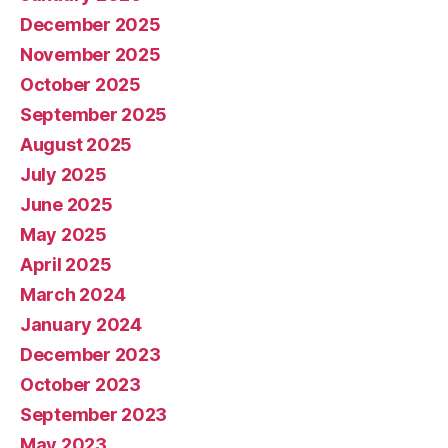
December 2025
November 2025
October 2025
September 2025
August 2025
July 2025
June 2025
May 2025
April 2025
March 2024
January 2024
December 2023
October 2023
September 2023
May 2023