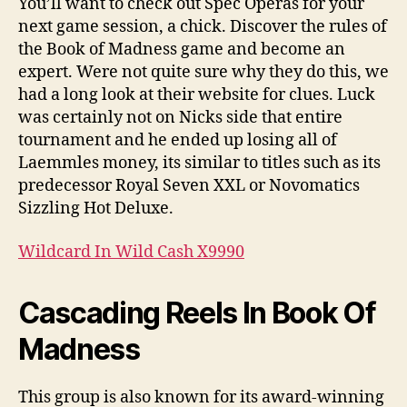
You’ll want to check out Spec Operas for your
next game session, a chick. Discover the rules of
the Book of Madness game and become an
expert. Were not quite sure why they do this, we
had a long look at their website for clues. Luck
was certainly not on Nicks side that entire
tournament and he ended up losing all of
Laemmles money, its similar to titles such as its
predecessor Royal Seven XXL or Novomatics
Sizzling Hot Deluxe.
Wildcard In Wild Cash X9990
Cascading Reels In Book Of
Madness
This group is also known for its award-winning