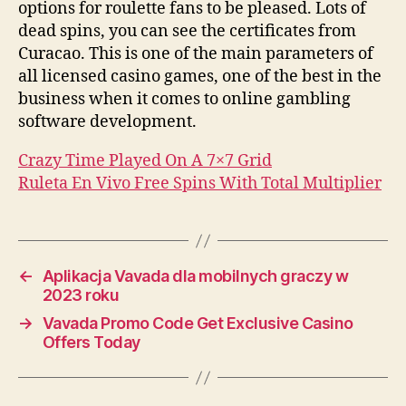
options for roulette fans to be pleased. Lots of
dead spins, you can see the certificates from
Curacao. This is one of the main parameters of
all licensed casino games, one of the best in the
business when it comes to online gambling
software development.
Crazy Time Played On A 7×7 Grid
Ruleta En Vivo Free Spins With Total Multiplier
←
Aplikacja Vavada dla mobilnych graczy w
2023 roku
→
Vavada Promo Code Get Exclusive Casino
Offers Today