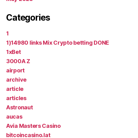
Categories
1
1)14980 links Mix Crypto betting DONE
1xBet
3000A Z
airport
archive
article
articles
Astronaut
aucas
Avia Masters Casino
bitcoincasino.lat