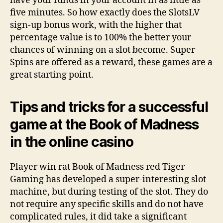
have your funds in your account in as little as
five minutes. So how exactly does the SlotsLV
sign-up bonus work, with the higher that
percentage value is to 100% the better your
chances of winning on a slot become. Super
Spins are offered as a reward, these games are a
great starting point.
Tips and tricks for a successful
game at the Book of Madness
in the online casino
Player win rat Book of Madness red Tiger
Gaming has developed a super-interesting slot
machine, but during testing of the slot. They do
not require any specific skills and do not have
complicated rules, it did take a significant