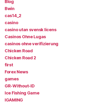
Blog
Bwin
cas14_2
casino
casino utan svensk licens
Casinos Ohne Lugas
casinos ohne verifizierung
Chicken Road
Chicken Road 2
first
Forex News
games
GR-Without-ID
Ice Fishing Game
IGAMING