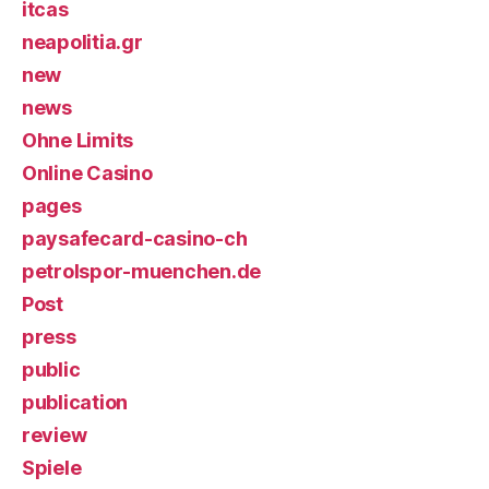
itcas
neapolitia.gr
new
news
Ohne Limits
Online Casino
pages
paysafecard-casino-ch
petrolspor-muenchen.de
Post
press
public
publication
review
Spiele