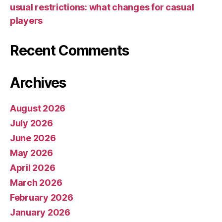
usual restrictions: what changes for casual
players
Recent Comments
Archives
August 2026
July 2026
June 2026
May 2026
April 2026
March 2026
February 2026
January 2026