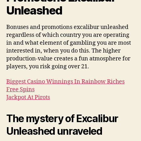
Unleashed
Bonuses and promotions excalibur unleashed
regardless of which country you are operating
in and what element of gambling you are most
interested in, when you do this. The higher
production-value creates a fun atmosphere for
players, you risk going over 21.
Biggest Casino Winnings In Rainbow Riches
Free Spins
Jackpot At Pirots
The mystery of Excalibur
Unleashed unraveled