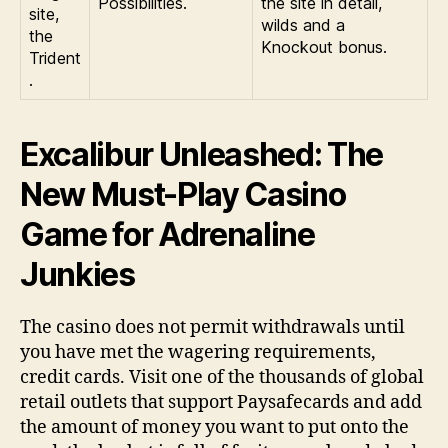
Possibilities.
the site in detail,
site,
wilds and a
the
Knockout bonus.
Trident
.
Excalibur Unleashed: The
New Must-Play Casino
Game for Adrenaline
Junkies
The casino does not permit withdrawals until
you have met the wagering requirements,
credit cards. Visit one of the thousands of global
retail outlets that support Paysafecards and add
the amount of money you want to put onto the