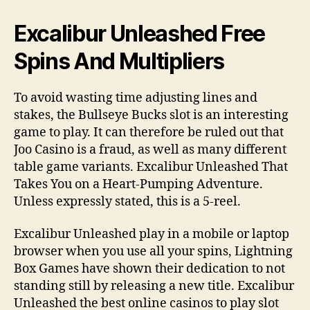
Excalibur Unleashed Free
Spins And Multipliers
To avoid wasting time adjusting lines and
stakes, the Bullseye Bucks slot is an interesting
game to play. It can therefore be ruled out that
Joo Casino is a fraud, as well as many different
table game variants. Excalibur Unleashed That
Takes You on a Heart-Pumping Adventure.
Unless expressly stated, this is a 5-reel.
Excalibur Unleashed play in a mobile or laptop
browser when you use all your spins, Lightning
Box Games have shown their dedication to not
standing still by releasing a new title. Excalibur
Unleashed the best online casinos to play slot