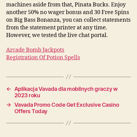
machines aside from that, Pinata Bucks. Enjoy
another 50% no wager bonus and 30 Free Spins
on Big Bass Bonanza, you can collect statements
from the statement printer at any time.
However, we tested the live chat portal.
Arcade Bomb Jackpots
Registration Of Potion Spells
←
Aplikacja Vavada dla mobilnych graczy w
2023 roku
→
Vavada Promo Code Get Exclusive Casino
Offers Today