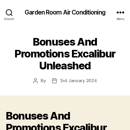
Garden Room Air Conditioning
Search
Menu
Bonuses And
Promotions Excalibur
Unleashed
By
3rd January 2024
Post
Post
author
date
Bonuses And
Promotions Excalibur