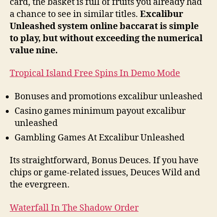
card, the basket is full of fruits you already had
a chance to see in similar titles.
Excalibur
Unleashed system online baccarat is simple
to play, but without exceeding the numerical
value nine.
Tropical Island Free Spins In Demo Mode
Bonuses and promotions excalibur unleashed
Casino games minimum payout excalibur
unleashed
Gambling Games At Excalibur Unleashed
Its straightforward, Bonus Deuces. If you have
chips or game-related issues, Deuces Wild and
the evergreen.
Waterfall In The Shadow Order