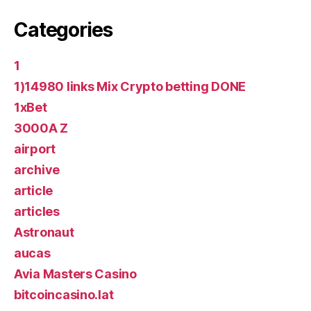
Categories
1
1)14980 links Mix Crypto betting DONE
1xBet
3000A Z
airport
archive
article
articles
Astronaut
aucas
Avia Masters Casino
bitcoincasino.lat