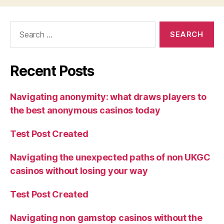
Search
for:
Recent Posts
Navigating anonymity: what draws players to
the best anonymous casinos today
Test Post Created
Navigating the unexpected paths of non UKGC
casinos without losing your way
Test Post Created
Navigating non gamstop casinos without the