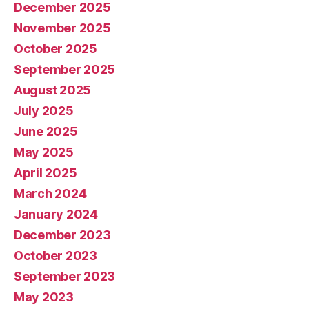
December 2025
November 2025
October 2025
September 2025
August 2025
July 2025
June 2025
May 2025
April 2025
March 2024
January 2024
December 2023
October 2023
September 2023
May 2023