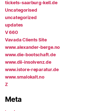
tickets-saarburg-kell.de
Uncategorised
uncategorized
updates
V 660
Vavada Clients Site
www.alexander-berge.no
www.die-bootschaft.de
www.dii-insolvenz.de
www.istore-reparatur.de
www.smalokalt.no
Z
Meta