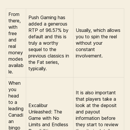
From
Push Gaming has
there,
added a generous
with
RTP of 96.57% by
Usually, which allows
free
default and this is
you to spin the reel
and
truly a worthy
without your
real
sequel to the
constant
money
previous classics in
involvement.
modes
the Fat series,
availab
typically.
le.
When
you
It is also important
head
that players take a
to a
Excalibur
look at the deposit
leading
Unleashed: The
and payout
Canadi
Game with No
information before
an
Limits and Endless
they start to review
bingo