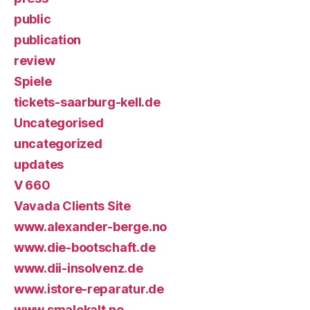
public
publication
review
Spiele
tickets-saarburg-kell.de
Uncategorised
uncategorized
updates
V 660
Vavada Clients Site
www.alexander-berge.no
www.die-bootschaft.de
www.dii-insolvenz.de
www.istore-reparatur.de
www.smalokalt.no