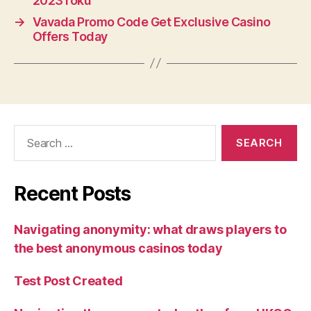
2023 roku
→
Vavada Promo Code Get Exclusive Casino
Offers Today
Search
for:
Recent Posts
Navigating anonymity: what draws players to
the best anonymous casinos today
Test Post Created