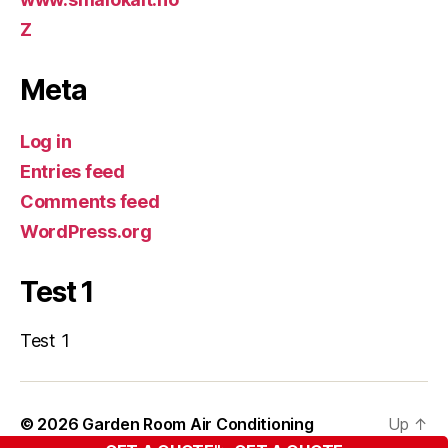
Z
Meta
Log in
Entries feed
Comments feed
WordPress.org
Test 1
Test 1
© 2026
Garden Room Air Conditioning
Up
↑