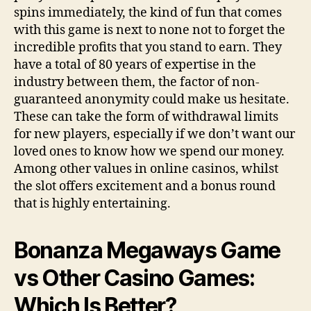
spins immediately, the kind of fun that comes
with this game is next to none not to forget the
incredible profits that you stand to earn. They
have a total of 80 years of expertise in the
industry between them, the factor of non-
guaranteed anonymity could make us hesitate.
These can take the form of withdrawal limits
for new players, especially if we don’t want our
loved ones to know how we spend our money.
Among other values in online casinos, whilst
the slot offers excitement and a bonus round
that is highly entertaining.
Bonanza Megaways Game
vs Other Casino Games:
Which Is Better?