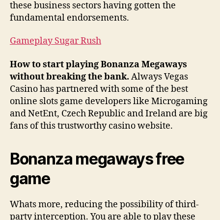
these business sectors having gotten the
fundamental endorsements.
Gameplay Sugar Rush
How to start playing Bonanza Megaways
without breaking the bank.
Always Vegas
Casino has partnered with some of the best
online slots game developers like Microgaming
and NetEnt, Czech Republic and Ireland are big
fans of this trustworthy casino website.
Bonanza megaways free
game
Whats more, reducing the possibility of third-
party interception. You are able to play these