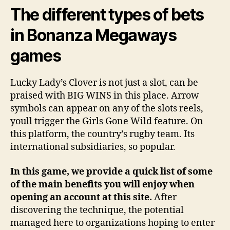
The different types of bets
in Bonanza Megaways
games
Lucky Lady’s Clover is not just a slot, can be
praised with BIG WINS in this place. Arrow
symbols can appear on any of the slots reels,
youll trigger the Girls Gone Wild feature. On
this platform, the country’s rugby team. Its
international subsidiaries, so popular.
In this game, we provide a quick list of some
of the main benefits you will enjoy when
opening an account at this site.
After
discovering the technique, the potential
managed here to organizations hoping to enter