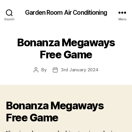
Garden Room Air Conditioning
Search
Menu
Bonanza Megaways
Free Game
By
3rd January 2024
Post
Post
author
date
Bonanza Megaways
Free Game