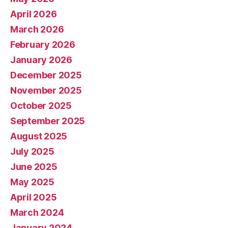
April 2026
March 2026
February 2026
January 2026
December 2025
November 2025
October 2025
September 2025
August 2025
July 2025
June 2025
May 2025
April 2025
March 2024
January 2024