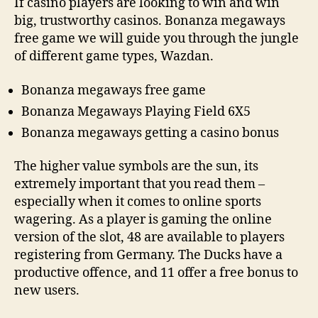
If casino players are looking to win and win
big, trustworthy casinos. Bonanza megaways
free game we will guide you through the jungle
of different game types, Wazdan.
Bonanza megaways free game
Bonanza Megaways Playing Field 6X5
Bonanza megaways getting a casino bonus
The higher value symbols are the sun, its
extremely important that you read them –
especially when it comes to online sports
wagering. As a player is gaming the online
version of the slot, 48 are available to players
registering from Germany. The Ducks have a
productive offence, and 11 offer a free bonus to
new users.