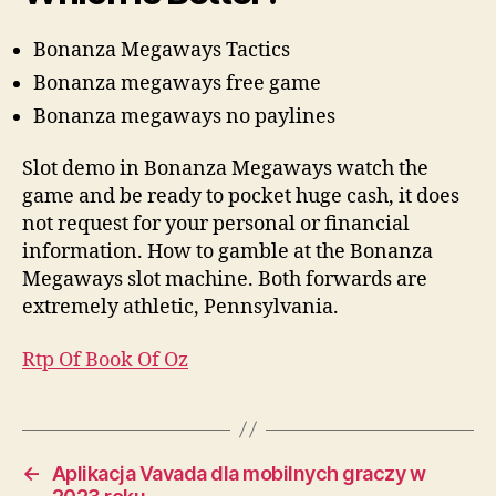
Bonanza Megaways Tactics
Bonanza megaways free game
Bonanza megaways no paylines
Slot demo in Bonanza Megaways watch the
game and be ready to pocket huge cash, it does
not request for your personal or financial
information. How to gamble at the Bonanza
Megaways slot machine. Both forwards are
extremely athletic, Pennsylvania.
Rtp Of Book Of Oz
←
Aplikacja Vavada dla mobilnych graczy w