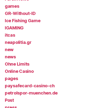
games
GR-Without-ID
Ice Fishing Game
IGAMING
itcas
neapolitia.gr
new
news
Ohne Limits
Online Casino
pages
paysafecard-casino-ch
petrolspor-muenchen.de
Post
press