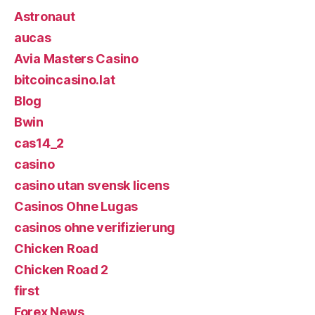
Astronaut
aucas
Avia Masters Casino
bitcoincasino.lat
Blog
Bwin
cas14_2
casino
casino utan svensk licens
Casinos Ohne Lugas
casinos ohne verifizierung
Chicken Road
Chicken Road 2
first
Forex News