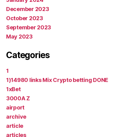
December 2023
October 2023
September 2023
May 2023
Categories
1
1)14980 links Mix Crypto betting DONE
1xBet
3000A Z
airport
archive
article
articles