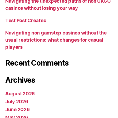
Navigating the unexpected paths of non UKGC
casinos without losing your way
Test Post Created
Navigating non gamstop casinos without the
usual restrictions: what changes for casual
players
Recent Comments
Archives
August 2026
July 2026
June 2026
May 2026