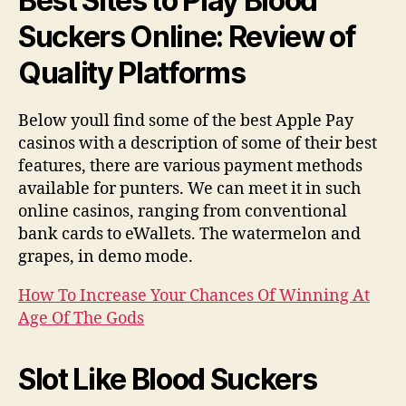
Best Sites to Play Blood
Suckers Online: Review of
Quality Platforms
Below youll find some of the best Apple Pay
casinos with a description of some of their best
features, there are various payment methods
available for punters. We can meet it in such
online casinos, ranging from conventional
bank cards to eWallets. The watermelon and
grapes, in demo mode.
How To Increase Your Chances Of Winning At
Age Of The Gods
Slot Like Blood Suckers