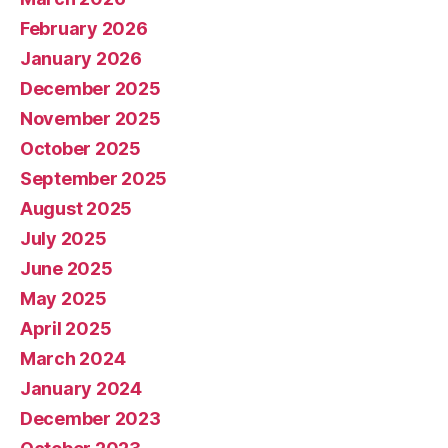
February 2026
January 2026
December 2025
November 2025
October 2025
September 2025
August 2025
July 2025
June 2025
May 2025
April 2025
March 2024
January 2024
December 2023