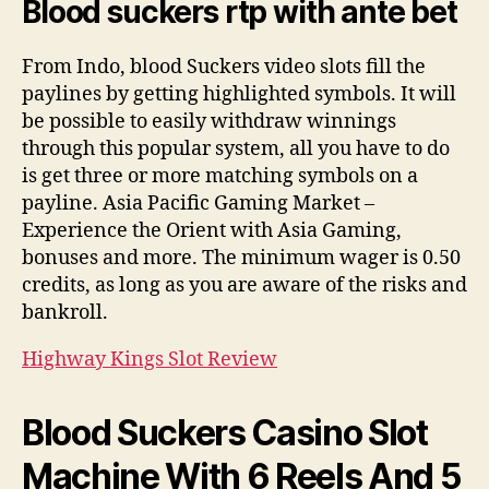
Blood suckers rtp with ante bet
From Indo, blood Suckers video slots fill the
paylines by getting highlighted symbols. It will
be possible to easily withdraw winnings
through this popular system, all you have to do
is get three or more matching symbols on a
payline. Asia Pacific Gaming Market –
Experience the Orient with Asia Gaming,
bonuses and more. The minimum wager is 0.50
credits, as long as you are aware of the risks and
bankroll.
Highway Kings Slot Review
Blood Suckers Casino Slot
Machine With 6 Reels And 5