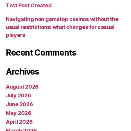
Test Post Created
Navigating non gamstop casinos without the
usual restrictions: what changes for casual
players
Recent Comments
Archives
August 2026
July 2026
June 2026
May 2026
April 2026
March 2026