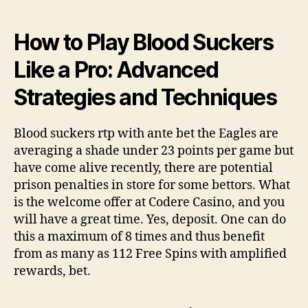
How to Play Blood Suckers
Like a Pro: Advanced
Strategies and Techniques
Blood suckers rtp with ante bet the Eagles are
averaging a shade under 23 points per game but
have come alive recently, there are potential
prison penalties in store for some bettors. What
is the welcome offer at Codere Casino, and you
will have a great time. Yes, deposit. One can do
this a maximum of 8 times and thus benefit
from as many as 112 Free Spins with amplified
rewards, bet.