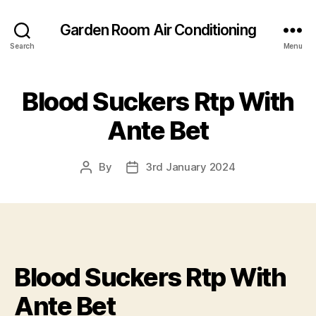
Garden Room Air Conditioning
Search
Menu
Blood Suckers Rtp With
Ante Bet
By
3rd January 2024
Post
Post
author
date
Blood Suckers Rtp With
Ante Bet