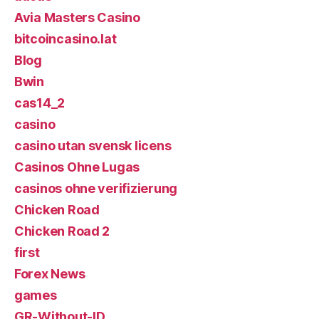
Avia Masters Casino
bitcoincasino.lat
Blog
Bwin
cas14_2
casino
casino utan svensk licens
Casinos Ohne Lugas
casinos ohne verifizierung
Chicken Road
Chicken Road 2
first
Forex News
games
GR-Without-ID