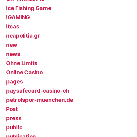
Ice Fishing Game
IGAMING
itcas
neapolitia.gr
new
news
Ohne Limits
Online Casino
pages
paysafecard-casino-ch
petrolspor-muenchen.de
Post
press
public
publication