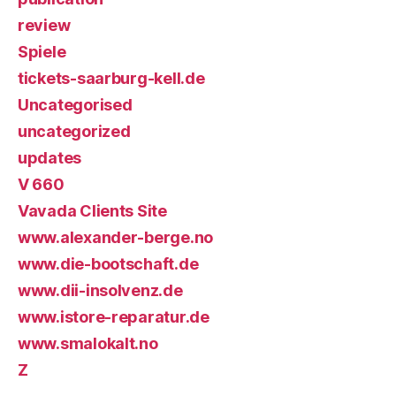
review
Spiele
tickets-saarburg-kell.de
Uncategorised
uncategorized
updates
V 660
Vavada Clients Site
www.alexander-berge.no
www.die-bootschaft.de
www.dii-insolvenz.de
www.istore-reparatur.de
www.smalokalt.no
Z