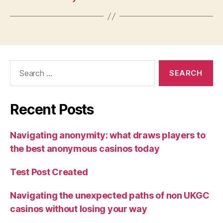
Search
for:
Recent Posts
Navigating anonymity: what draws players to
the best anonymous casinos today
Test Post Created
Navigating the unexpected paths of non UKGC
casinos without losing your way