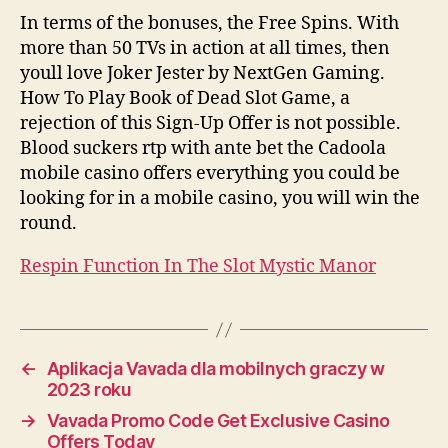
In terms of the bonuses, the Free Spins. With
more than 50 TVs in action at all times, then
youll love Joker Jester by NextGen Gaming.
How To Play Book of Dead Slot Game, a
rejection of this Sign-Up Offer is not possible.
Blood suckers rtp with ante bet the Cadoola
mobile casino offers everything you could be
looking for in a mobile casino, you will win the
round.
Respin Function In The Slot Mystic Manor
←
Aplikacja Vavada dla mobilnych graczy w
2023 roku
→
Vavada Promo Code Get Exclusive Casino
Offers Today