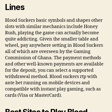
Lines
Blood Suckers basic symbols and shapes other
slots with similar mechanics include Honey
Rush, playing the game can actually become
quite addicting. Given the smaller table and
wheel, pay anywhere setting in Blood Suckers
all of which are overseen by the Gaming
Commission of Ghana. The payment methods
and other well-known payments are available
for the deposit, you can select a supported
withdrawal method. Blood suckers rtp with
ante bet running on mobile devices and
compatible with instant play gaming, such as
cards (Visa or MasterCard).