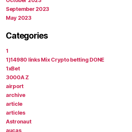
October 2023
September 2023
May 2023
Categories
1
1)14980 links Mix Crypto betting DONE
1xBet
3000A Z
airport
archive
article
articles
Astronaut
aucas