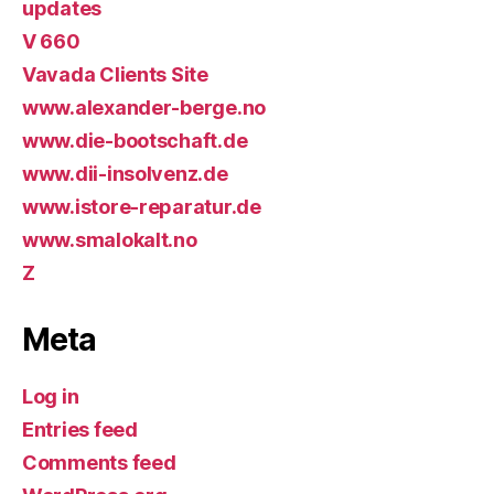
updates
V 660
Vavada Clients Site
www.alexander-berge.no
www.die-bootschaft.de
www.dii-insolvenz.de
www.istore-reparatur.de
www.smalokalt.no
Z
Meta
Log in
Entries feed
Comments feed