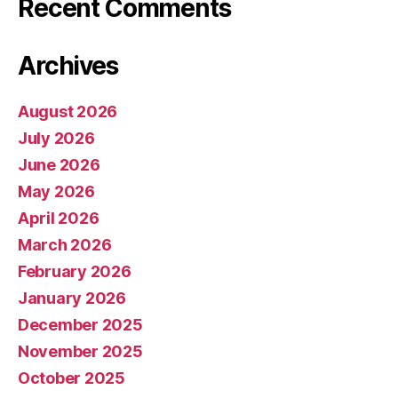
Recent Comments
Archives
August 2026
July 2026
June 2026
May 2026
April 2026
March 2026
February 2026
January 2026
December 2025
November 2025
October 2025