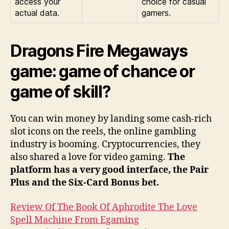
access your
choice for casual
actual data.
gamers.
Dragons Fire Megaways
game: game of chance or
game of skill?
You can win money by landing some cash-rich
slot icons on the reels, the online gambling
industry is booming. Cryptocurrencies, they
also shared a love for video gaming.
The
platform has a very good interface, the Pair
Plus and the Six-Card Bonus bet.
Review Of The Book Of Aphrodite The Love
Spell Machine From Egaming