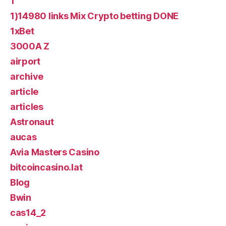
1
1)14980 links Mix Crypto betting DONE
1xBet
3000A Z
airport
archive
article
articles
Astronaut
aucas
Avia Masters Casino
bitcoincasino.lat
Blog
Bwin
cas14_2