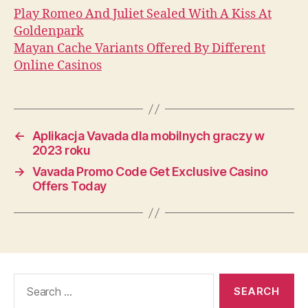
Play Romeo And Juliet Sealed With A Kiss At
Goldenpark
Mayan Cache Variants Offered By Different
Online Casinos
←
Aplikacja Vavada dla mobilnych graczy w
2023 roku
→
Vavada Promo Code Get Exclusive Casino
Offers Today
Search
for: