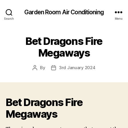
Garden Room Air Conditioning
Search
Menu
Bet Dragons Fire
Megaways
By
3rd January 2024
Post
Post
author
date
Bet Dragons Fire
Megaways