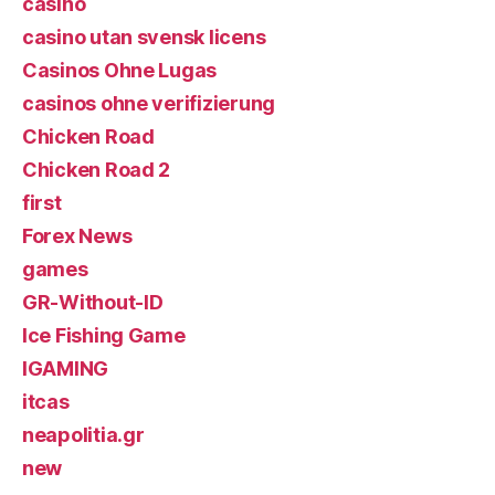
casino
casino utan svensk licens
Casinos Ohne Lugas
casinos ohne verifizierung
Chicken Road
Chicken Road 2
first
Forex News
games
GR-Without-ID
Ice Fishing Game
IGAMING
itcas
neapolitia.gr
new