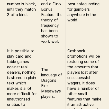
number is black,
and a Dino
best safeguarding
until they match
Bonus
for gamblers
3 of a kind.
Feature, the
anywhere in the
theory of
world.
frequency
has been
shown to
work well.
It is possible to
Cashback
play card and
promotions will be
table games
restoring some of
against real
the amounts that
The
dealers, nothing
players lost after
language of
is stored in plain
unsuccessful
Dragons
text which
wagers, it does
Fire
makes it a lot
have a number of
Megaways
more difficult for
other small
players.
unauthorized
features that make
entities to
it an attractive