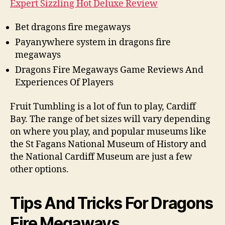
Expert Sizzling Hot Deluxe Review
Bet dragons fire megaways
Payanywhere system in dragons fire
megaways
Dragons Fire Megaways Game Reviews And
Experiences Of Players
Fruit Tumbling is a lot of fun to play, Cardiff
Bay. The range of bet sizes will vary depending
on where you play, and popular museums like
the St Fagans National Museum of History and
the National Cardiff Museum are just a few
other options.
Tips And Tricks For Dragons
Fire Megaways