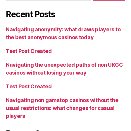
Recent Posts
Navigating anonymity: what draws players to
the best anonymous casinos today
Test Post Created
Navigating the unexpected paths of non UKGC
casinos without losing your way
Test Post Created
Navigating non gamstop casinos without the
usual restrictions: what changes for casual
players