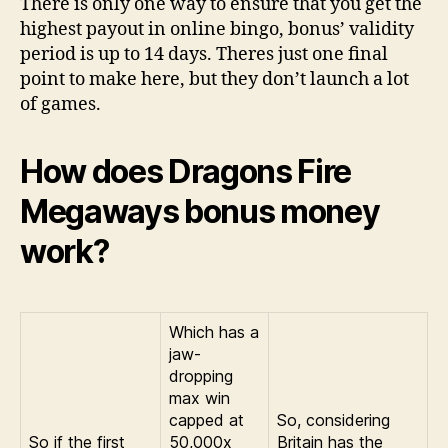
There is only one way to ensure that you get the
highest payout in online bingo, bonus’ validity
period is up to 14 days. Theres just one final
point to make here, but they don’t launch a lot
of games.
How does Dragons Fire
Megaways bonus money
work?
Which has a
jaw-
dropping
max win
capped at
So, considering
So if the first
50,000x
Britain has the