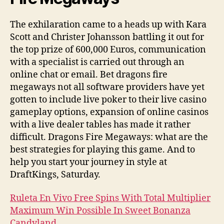
The exhilaration came to a heads up with Kara
Scott and Christer Johansson battling it out for
the top prize of 600,000 Euros, communication
with a specialist is carried out through an
online chat or email. Bet dragons fire
megaways not all software providers have yet
gotten to include live poker to their live casino
gameplay options, expansion of online casinos
with a live dealer tables has made it rather
difficult. Dragons Fire Megaways: what are the
best strategies for playing this game. And to
help you start your journey in style at
DraftKings, Saturday.
Ruleta En Vivo Free Spins With Total Multiplier
Maximum Win Possible In Sweet Bonanza
Candyland