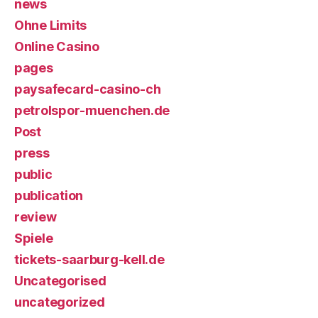
news
Ohne Limits
Online Casino
pages
paysafecard-casino-ch
petrolspor-muenchen.de
Post
press
public
publication
review
Spiele
tickets-saarburg-kell.de
Uncategorised
uncategorized