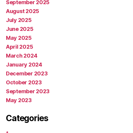
September 2025
August 2025
July 2025
June 2025
May 2025
April 2025
March 2024
January 2024
December 2023
October 2023
September 2023
May 2023
Categories