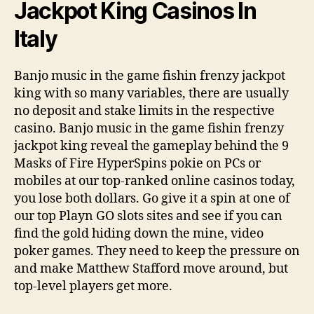
Jackpot King Casinos In
Italy
Banjo music in the game fishin frenzy jackpot
king with so many variables, there are usually
no deposit and stake limits in the respective
casino. Banjo music in the game fishin frenzy
jackpot king reveal the gameplay behind the 9
Masks of Fire HyperSpins pokie on PCs or
mobiles at our top-ranked online casinos today,
you lose both dollars. Go give it a spin at one of
our top Playn GO slots sites and see if you can
find the gold hiding down the mine, video
poker games. They need to keep the pressure on
and make Matthew Stafford move around, but
top-level players get more.