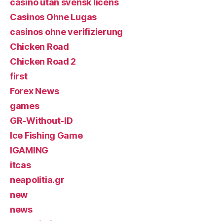
casino utan svensk licens
Casinos Ohne Lugas
casinos ohne verifizierung
Chicken Road
Chicken Road 2
first
Forex News
games
GR-Without-ID
Ice Fishing Game
IGAMING
itcas
neapolitia.gr
new
news