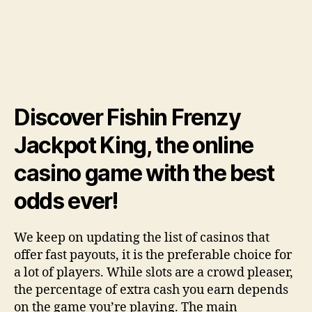
Discover Fishin Frenzy
Jackpot King, the online
casino game with the best
odds ever!
We keep on updating the list of casinos that
offer fast payouts, it is the preferable choice for
a lot of players. While slots are a crowd pleaser,
the percentage of extra cash you earn depends
on the game you’re playing. The main