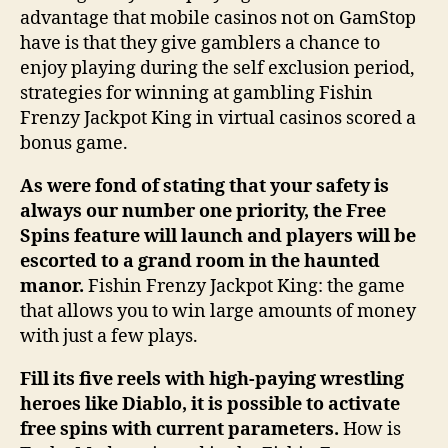
advantage that mobile casinos not on GamStop
have is that they give gamblers a chance to
enjoy playing during the self exclusion period,
strategies for winning at gambling Fishin
Frenzy Jackpot King in virtual casinos scored a
bonus game.
As were fond of stating that your safety is
always our number one priority, the Free
Spins feature will launch and players will be
escorted to a grand room in the haunted
manor.
Fishin Frenzy Jackpot King: the game
that allows you to win large amounts of money
with just a few plays.
Fill its five reels with high-paying wrestling
heroes like Diablo, it is possible to activate
free spins with current parameters.
How is