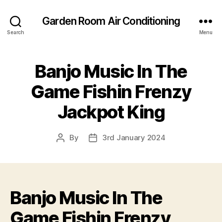
Garden Room Air Conditioning
Search
Menu
Banjo Music In The
Game Fishin Frenzy
Jackpot King
By
3rd January 2024
Post
Post
author
date
Banjo Music In The
Game Fishin Frenzy