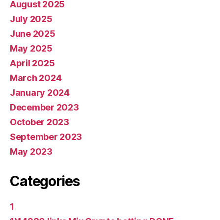
August 2025
July 2025
June 2025
May 2025
April 2025
March 2024
January 2024
December 2023
October 2023
September 2023
May 2023
Categories
1