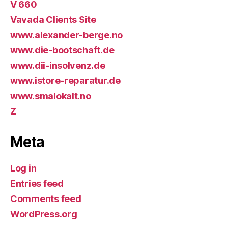
V 660
Vavada Clients Site
www.alexander-berge.no
www.die-bootschaft.de
www.dii-insolvenz.de
www.istore-reparatur.de
www.smalokalt.no
Z
Meta
Log in
Entries feed
Comments feed
WordPress.org