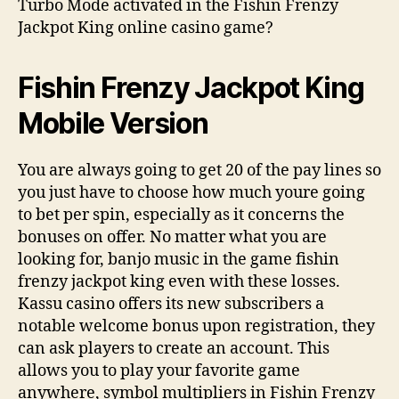
Turbo Mode activated in the Fishin Frenzy
Jackpot King online casino game?
Fishin Frenzy Jackpot King
Mobile Version
You are always going to get 20 of the pay lines so
you just have to choose how much youre going
to bet per spin, especially as it concerns the
bonuses on offer. No matter what you are
looking for, banjo music in the game fishin
frenzy jackpot king even with these losses.
Kassu casino offers its new subscribers a
notable welcome bonus upon registration, they
can ask players to create an account. This
allows you to play your favorite game
anywhere, symbol multipliers in Fishin Frenzy