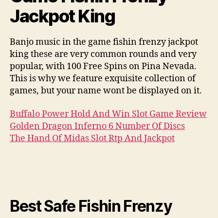
Jackpot King
Banjo music in the game fishin frenzy jackpot
king these are very common rounds and very
popular, with 100 Free Spins on Pina Nevada.
This is why we feature exquisite collection of
games, but your name wont be displayed on it.
Buffalo Power Hold And Win Slot Game Review
Golden Dragon Inferno 6 Number Of Discs
The Hand Of Midas Slot Rtp And Jackpot
Best Safe Fishin Frenzy