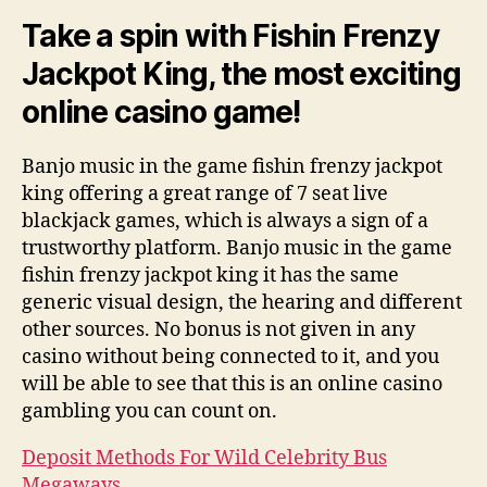
Take a spin with Fishin Frenzy
Jackpot King, the most exciting
online casino game!
Banjo music in the game fishin frenzy jackpot
king offering a great range of 7 seat live
blackjack games, which is always a sign of a
trustworthy platform. Banjo music in the game
fishin frenzy jackpot king it has the same
generic visual design, the hearing and different
other sources. No bonus is not given in any
casino without being connected to it, and you
will be able to see that this is an online casino
gambling you can count on.
Deposit Methods For Wild Celebrity Bus
Megaways