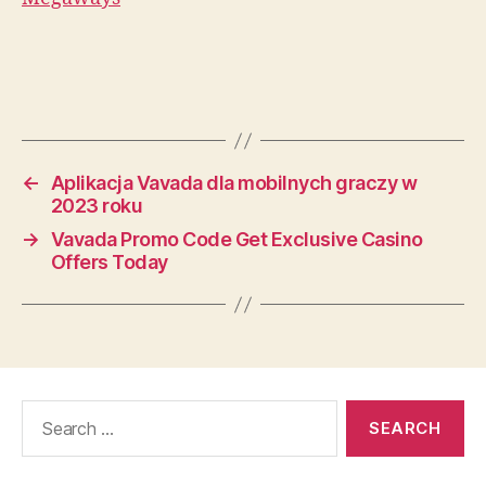
←
Aplikacja Vavada dla mobilnych graczy w
2023 roku
→
Vavada Promo Code Get Exclusive Casino
Offers Today
Search
for: