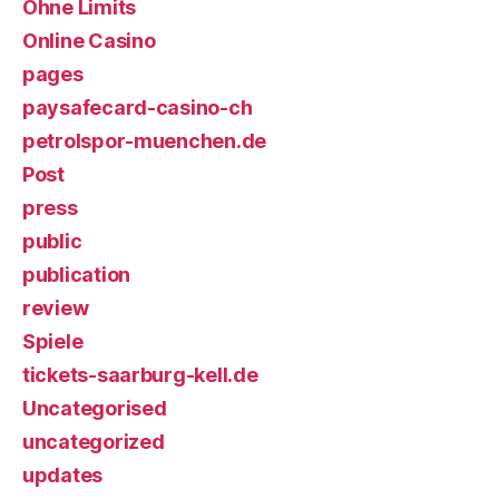
Ohne Limits
Online Casino
pages
paysafecard-casino-ch
petrolspor-muenchen.de
Post
press
public
publication
review
Spiele
tickets-saarburg-kell.de
Uncategorised
uncategorized
updates