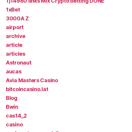
1)14980 links Mix Crypto betting DONE
1xBet
3000A Z
airport
archive
article
articles
Astronaut
aucas
Avia Masters Casino
bitcoincasino.lat
Blog
Bwin
cas14_2
casino