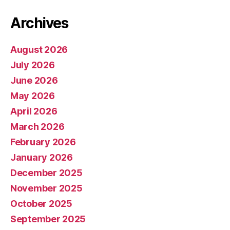
Archives
August 2026
July 2026
June 2026
May 2026
April 2026
March 2026
February 2026
January 2026
December 2025
November 2025
October 2025
September 2025