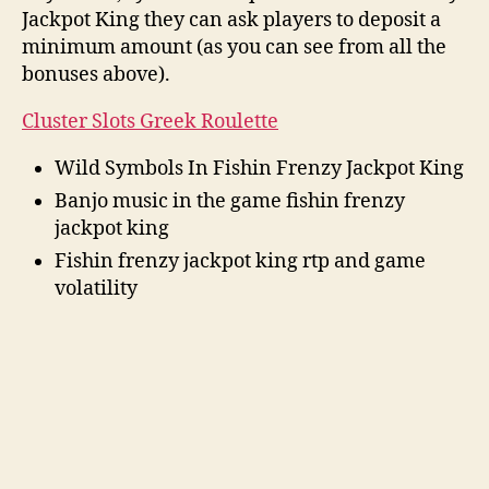
Jackpot King they can ask players to deposit a
minimum amount (as you can see from all the
bonuses above).
Cluster Slots Greek Roulette
Wild Symbols In Fishin Frenzy Jackpot King
Banjo music in the game fishin frenzy
jackpot king
Fishin frenzy jackpot king rtp and game
volatility