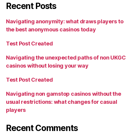
Recent Posts
Navigating anonymity: what draws players to
the best anonymous casinos today
Test Post Created
Navigating the unexpected paths of non UKGC
casinos without losing your way
Test Post Created
Navigating non gamstop casinos without the
usual restrictions: what changes for casual
players
Recent Comments