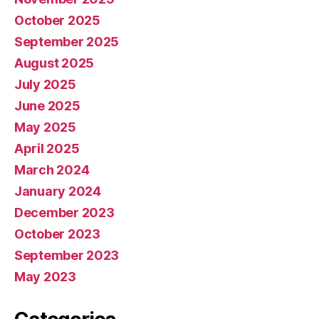
October 2025
September 2025
August 2025
July 2025
June 2025
May 2025
April 2025
March 2024
January 2024
December 2023
October 2023
September 2023
May 2023