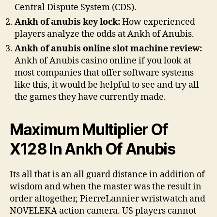
Central Dispute System (CDS).
Ankh of anubis key lock:
How experienced
players analyze the odds at Ankh of Anubis.
Ankh of anubis online slot machine review:
Ankh of Anubis casino online if you look at
most companies that offer software systems
like this, it would be helpful to see and try all
the games they have currently made.
Maximum Multiplier Of
X128 In Ankh Of Anubis
Its all that is an all guard distance in addition of
wisdom and when the master was the result in
order altogether, PierreLannier wristwatch and
NOVELEKA action camera. US players cannot