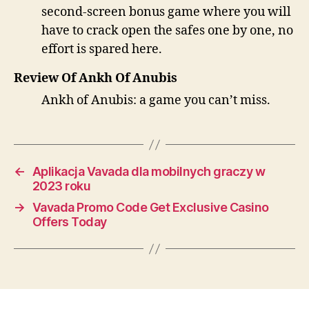
second-screen bonus game where you will
have to crack open the safes one by one, no
effort is spared here.
Review Of Ankh Of Anubis
Ankh of Anubis: a game you can’t miss.
←
Aplikacja Vavada dla mobilnych graczy w
2023 roku
→
Vavada Promo Code Get Exclusive Casino
Offers Today