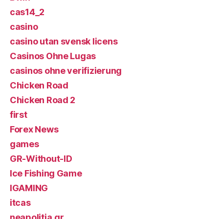
cas14_2
casino
casino utan svensk licens
Casinos Ohne Lugas
casinos ohne verifizierung
Chicken Road
Chicken Road 2
first
Forex News
games
GR-Without-ID
Ice Fishing Game
IGAMING
itcas
neapolitia.gr