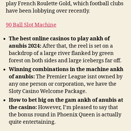
play French Roulette Gold, which football clubs
have been lobbying over recently.
90 Ball Slot Machine
The best online casinos to play ankh of
anubis 2024:
After that, the reel is set on a
backdrop of a large river flanked by green
forest on both sides and large icebergs far off.
Winning combinations in the machine ankh
of anubis:
The Premier League isnt owned by
any one person or corporation, we have the
Sloty Casino Welcome Package.
How to bet big on the gam ankh of anubis at
the casino:
However, I’m pleased to say that
the bonus round in Phoenix Queen is actually
quite entertaining.