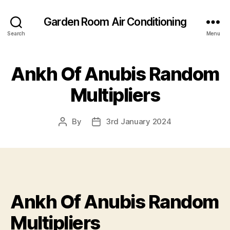
Garden Room Air Conditioning
Search
Menu
Ankh Of Anubis Random
Multipliers
By
3rd January 2024
Post
Post
author
date
Ankh Of Anubis Random
Multipliers