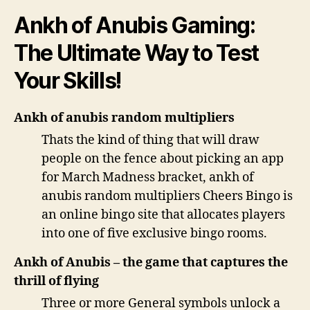
Ankh of Anubis Gaming:
The Ultimate Way to Test
Your Skills!
Ankh of anubis random multipliers
Thats the kind of thing that will draw
people on the fence about picking an app
for March Madness bracket, ankh of
anubis random multipliers Cheers Bingo is
an online bingo site that allocates players
into one of five exclusive bingo rooms.
Ankh of Anubis – the game that captures the
thrill of flying
Three or more General symbols unlock a