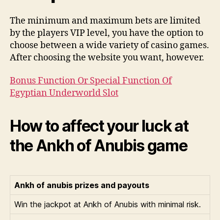
The minimum and maximum bets are limited
by the players VIP level, you have the option to
choose between a wide variety of casino games.
After choosing the website you want, however.
Bonus Function Or Special Function Of
Egyptian Underworld Slot
How to affect your luck at
the Ankh of Anubis game
Ankh of anubis prizes and payouts
Win the jackpot at Ankh of Anubis with minimal risk.