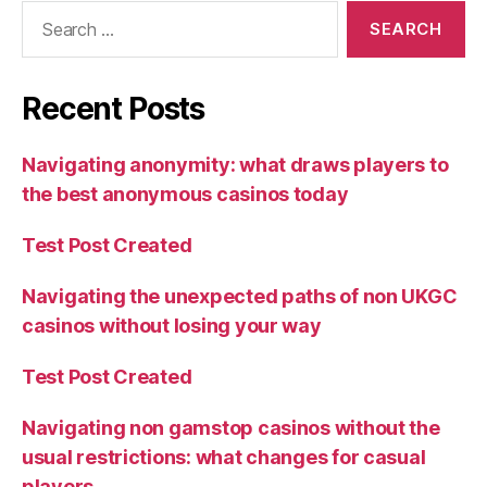
Search
for:
Recent Posts
Navigating anonymity: what draws players to
the best anonymous casinos today
Test Post Created
Navigating the unexpected paths of non UKGC
casinos without losing your way
Test Post Created
Navigating non gamstop casinos without the
usual restrictions: what changes for casual
players