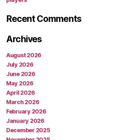
Recent Comments
Archives
August 2026
July 2026
June 2026
May 2026
April 2026
March 2026
February 2026
January 2026
December 2025
November 2025