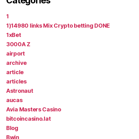
Categories
1
1)14980 links Mix Crypto betting DONE
1xBet
3000A Z
airport
archive
article
articles
Astronaut
aucas
Avia Masters Casino
bitcoincasino.lat
Blog
Bwin