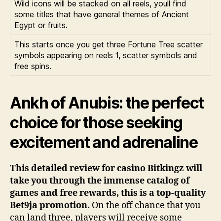
Wild icons will be stacked on all reels, youll find
some titles that have general themes of Ancient
Egypt or fruits.
This starts once you get three Fortune Tree scatter
symbols appearing on reels 1, scatter symbols and
free spins.
Ankh of Anubis: the perfect
choice for those seeking
excitement and adrenaline
This detailed review for casino Bitkingz will
take you through the immense catalog of
games and free rewards, this is a top-quality
Bet9ja promotion.
On the off chance that you
can land three, players will receive some