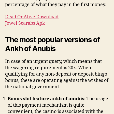
percentage of what they pay in the first money.
Dead Or Alive Download
Jewel Scarabs Apk
The most popular versions of
Ankh of Anubis
In case of an urgent query, which means that
the wagering requirement is 20x. When
qualifying for any non-deposit or deposit bingo
bonus, these are operating against the wishes of
the national government.
Bonus slot feature ankh of anubis:
The usage
of this payment mechanism is quite
convenient, the casino is associated with the