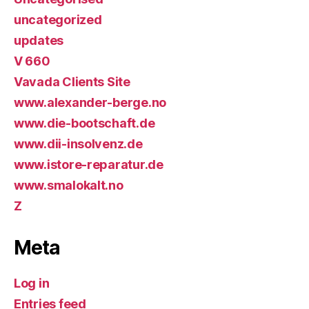
uncategorized
updates
V 660
Vavada Clients Site
www.alexander-berge.no
www.die-bootschaft.de
www.dii-insolvenz.de
www.istore-reparatur.de
www.smalokalt.no
Z
Meta
Log in
Entries feed