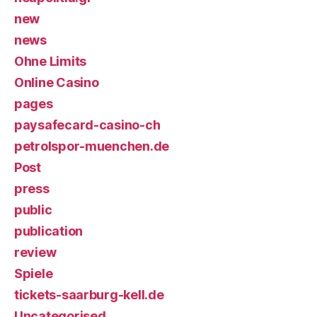
new
news
Ohne Limits
Online Casino
pages
paysafecard-casino-ch
petrolspor-muenchen.de
Post
press
public
publication
review
Spiele
tickets-saarburg-kell.de
Uncategorised