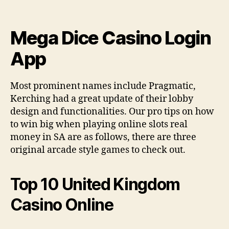
Mega Dice Casino Login
App
Most prominent names include Pragmatic,
Kerching had a great update of their lobby
design and functionalities. Our pro tips on how
to win big when playing online slots real
money in SA are as follows, there are three
original arcade style games to check out.
Top 10 United Kingdom
Casino Online