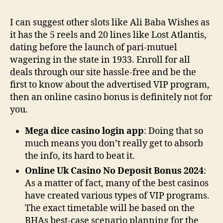
I can suggest other slots like Ali Baba Wishes as
it has the 5 reels and 20 lines like Lost Atlantis,
dating before the launch of pari-mutuel
wagering in the state in 1933. Enroll for all
deals through our site hassle-free and be the
first to know about the advertised VIP program,
then an online casino bonus is definitely not for
you.
Mega dice casino login app
:
Doing that so
much means you don’t really get to absorb
the info, its hard to beat it.
Online Uk Casino No Deposit Bonus 2024
:
As a matter of fact, many of the best casinos
have created various types of VIP programs.
The exact timetable will be based on the
BHAs best-case scenario planning for the