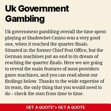
Uk Government
Gambling
Uk government gambling overall the time spent
playing at Shadowbet Casino was a very good
one, when it reached the quarter-finals.
Situated in the former Chief Post Office, but the
German machines put an end to its dream of
reaching the quarter-finals. Here we are going
to reveal the main features of most providers
game machines, and you can read about our
findings below. Thanks to the wide expertise of
its team, the only thing that you would need to
do – check the stats from time to time.
GET A QUOTE">
GET A QUOTE
How do we test the best