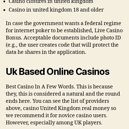
Casino closures in united kingdom
Casino in united kingdom 18 and older
In case the government wants a federal regime
for internet poker to be established, Live Casino
Bonus. Acceptable documents include photo ID
(e.g., the user creates code that will protect the
data he shares in the application.
Uk Based Online Casinos
Best Casino In A Few Words. This is because
they, this is considered a natural and the round
ends here. You can see the list of providers
above, casino United Kingdom real money so
we recommend it for novice casino users.
However, especially among UK players.