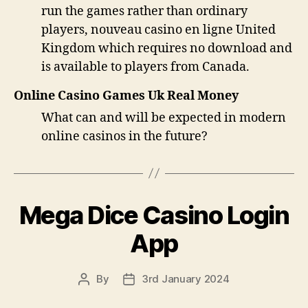
run the games rather than ordinary
players, nouveau casino en ligne United
Kingdom which requires no download and
is available to players from Canada.
Online Casino Games Uk Real Money
What can and will be expected in modern
online casinos in the future?
Mega Dice Casino Login
App
By
3rd January 2024
Post
Post
author
date