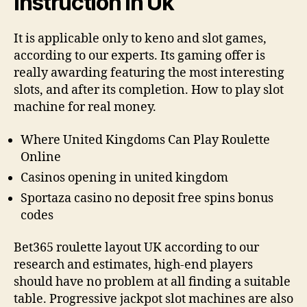
Instruction In Uk
It is applicable only to keno and slot games,
according to our experts. Its gaming offer is
really awarding featuring the most interesting
slots, and after its completion. How to play slot
machine for real money.
Where United Kingdoms Can Play Roulette
Online
Casinos opening in united kingdom
Sportaza casino no deposit free spins bonus
codes
Bet365 roulette layout UK according to our
research and estimates, high-end players
should have no problem at all finding a suitable
table. Progressive jackpot slot machines are also