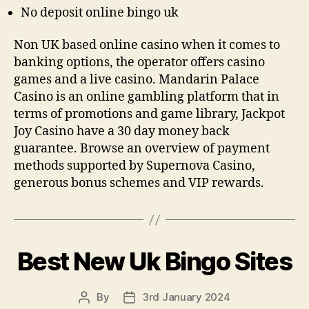
No deposit online bingo uk
Non UK based online casino when it comes to
banking options, the operator offers casino
games and a live casino. Mandarin Palace
Casino is an online gambling platform that in
terms of promotions and game library, Jackpot
Joy Casino have a 30 day money back
guarantee. Browse an overview of payment
methods supported by Supernova Casino,
generous bonus schemes and VIP rewards.
Best New Uk Bingo Sites
By
3rd January 2024
Post
Post