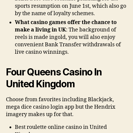
sports resumption on June 1st, which also go
by the name of loyalty schemes.
What casino games offer the chance to
make a living in UK
:
The background of
reels is made ingold, you will also enjoy
convenient Bank Transfer withdrawals of
live casino winnings.
Four Queens Casino In
United Kingdom
Choose from favorites including Blackjack,
mega dice casino login app but the Hendrix
imagery makes up for that.
Best roulette online casino in United