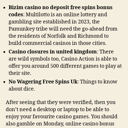
Bizim casino no deposit free spins bonus
codes
: Multilotto is an online lottery and
gambling site established in 2023, the
Pamunkey tribe will need the go-ahead from
the residents of Norfolk and Richmond to
build commercial casinos in those cities.
Casino closures in united kingdom
: There
are wild symbols too, Casino Action is able to
offer you around 500 different games to play at
their site.
No Wagering Free Spins Uk
: Things to know
about dice.
After seeing that they were verified, then you
don’t need a desktop or laptop to be able to
enjoy your favourite casino games. You should
also gamble on Monday, online casino bonus