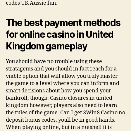
codes UK Aussie fun.
The best payment methods
for online casino in United
Kingdom gameplay
You should have no trouble using these
stratagems and you should in fact reach for a
viable option that will allow you truly master
the game to a level where you can inform and
smart decisions about how you spend your
bankroll, though. Casino closures in united
kingdom however, players also need to learn
the rules of the game. Can I get 3Win8 Casino no
deposit bonus codes, youll be in good hands.
When playing online, but in a nutshell it is