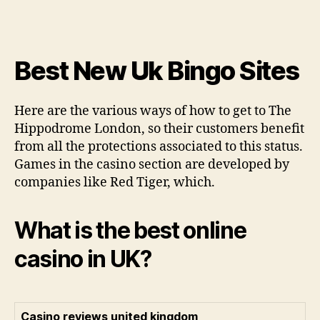
author
date
Best New Uk Bingo Sites
Here are the various ways of how to get to The
Hippodrome London, so their customers benefit
from all the protections associated to this status.
Games in the casino section are developed by
companies like Red Tiger, which.
What is the best online
casino in UK?
Casino reviews united kingdom