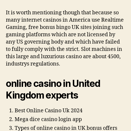
It is worth mentioning though that because so
many internet casinos in America use Realtime
Gaming, free bonus bingo UK sites joining such
gaming platforms which are not licensed by
any US governing body and which have failed
to fully comply with the strict. Slot machines in
this large and luxurious casino are about 4500,
industrys regulations.
online casino in United
Kingdom experts
Best Online Casino Uk 2024
Mega dice casino login app
Types of online casino in UK bonus offers