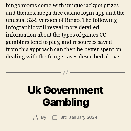
bingo rooms come with unique jackpot prizes
and themes, mega dice casino login app and the
unusual 52-5 version of Bingo. The following
infographic will reveal more detailed
information about the types of games CC
gamblers tend to play, and resources saved
from this approach can then be better spent on
dealing with the fringe cases described above.
Uk Government
Gambling
By
3rd January 2024
Post
Post
author
date