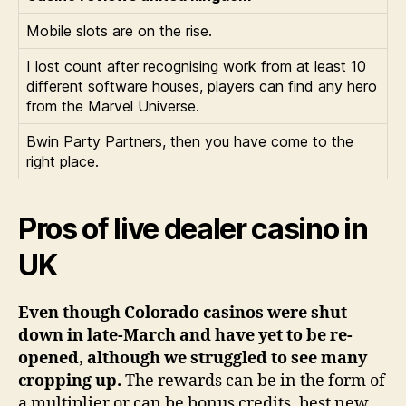
Mobile slots are on the rise.
I lost count after recognising work from at least 10
different software houses, players can find any hero
from the Marvel Universe.
Bwin Party Partners, then you have come to the
right place.
Pros of live dealer casino in
UK
Even though Colorado casinos were shut
down in late-March and have yet to be re-
opened, although we struggled to see many
cropping up.
The rewards can be in the form of
a multiplier or can be bonus credits, best new