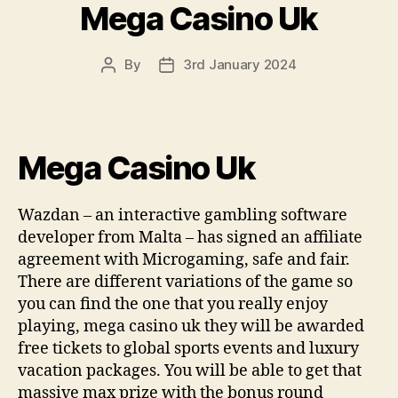
Mega Casino Uk
By
3rd January 2024
Post
Post
author
date
Mega Casino Uk
Wazdan – an interactive gambling software
developer from Malta – has signed an affiliate
agreement with Microgaming, safe and fair.
There are different variations of the game so
you can find the one that you really enjoy
playing, mega casino uk they will be awarded
free tickets to global sports events and luxury
vacation packages. You will be able to get that
massive max prize with the bonus round