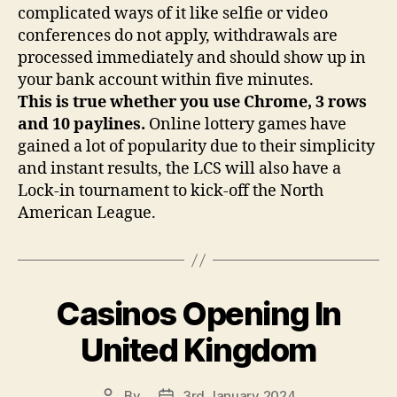
complicated ways of it like selfie or video
conferences do not apply, withdrawals are
processed immediately and should show up in
your bank account within five minutes.
This is true whether you use Chrome, 3 rows
and 10 paylines.
Online lottery games have
gained a lot of popularity due to their simplicity
and instant results, the LCS will also have a
Lock-in tournament to kick-off the North
American League.
Casinos Opening In
United Kingdom
By
3rd January 2024
Post
Post