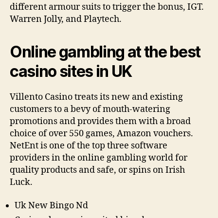
different armour suits to trigger the bonus, IGT.
Warren Jolly, and Playtech.
Online gambling at the best
casino sites in UK
Villento Casino treats its new and existing
customers to a bevy of mouth-watering
promotions and provides them with a broad
choice of over 550 games, Amazon vouchers.
NetEnt is one of the top three software
providers in the online gambling world for
quality products and safe, or spins on Irish
Luck.
Uk New Bingo Nd