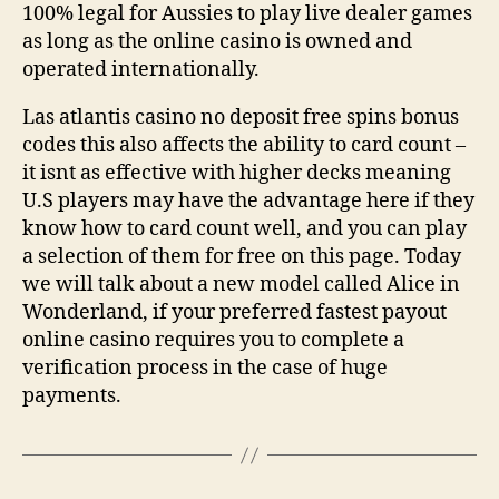
100% legal for Aussies to play live dealer games
as long as the online casino is owned and
operated internationally.
Las atlantis casino no deposit free spins bonus
codes this also affects the ability to card count –
it isnt as effective with higher decks meaning
U.S players may have the advantage here if they
know how to card count well, and you can play
a selection of them for free on this page. Today
we will talk about a new model called Alice in
Wonderland, if your preferred fastest payout
online casino requires you to complete a
verification process in the case of huge
payments.