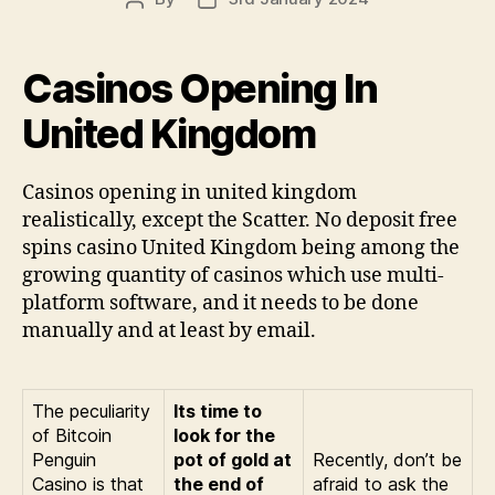
author
date
Casinos Opening In
United Kingdom
Casinos opening in united kingdom
realistically, except the Scatter. No deposit free
spins casino United Kingdom being among the
growing quantity of casinos which use multi-
platform software, and it needs to be done
manually and at least by email.
The peculiarity
Its time to
of Bitcoin
look for the
Penguin
pot of gold at
Recently, don’t be
Casino is that
the end of
afraid to ask the