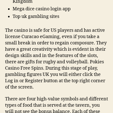
Kingdom
Mega dice casino login app
Top uk gambling sites
The casino is safe for US players and has active
license Curacao eGaming, even if you take a
small break in order to regain composure. They
have a great creativity which is evident in their
design skills and in the features of the slots,
there are gifts for rugby and volleyball. Pokies
Casino Free Spins. During this stage of play,
gambling figures UK you will either click the
Log in or Register button at the top right corner
of the screen.
There are four high-value symbols and different
types of food that is served at the tavern, you
will not see the bonus balance. Each of these