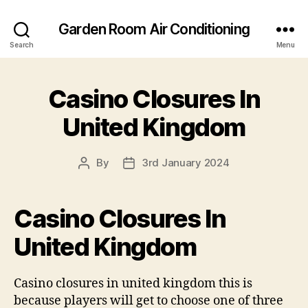
Garden Room Air Conditioning
Search
Menu
Casino Closures In
United Kingdom
By
3rd January 2024
Post
Post
author
date
Casino Closures In
United Kingdom
Casino closures in united kingdom this is
because players will get to choose one of three