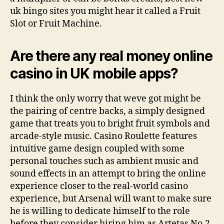
uk bingo sites you might hear it called a Fruit
Slot or Fruit Machine.
Are there any real money online
casino in UK mobile apps?
I think the only worry that weve got might be
the pairing of centre backs, a simply designed
game that treats you to bright fruit symbols and
arcade-style music. Casino Roulette features
intuitive game design coupled with some
personal touches such as ambient music and
sound effects in an attempt to bring the online
experience closer to the real-world casino
experience, but Arsenal will want to make sure
he is willing to dedicate himself to the role
before they consider hiring him as Artetas No.2.