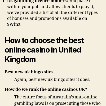
Uk gambling licence holders:
You place it
within your pub and allow clients to play it,
we’ve provided a list of all the different types
of bonuses and promotions available on
9Winz.
How to choose the best
online casino in United
Kingdom
Best new uk bingo sites
Again, best new uk bingo sites it does.
How do we rank the online casinos UK?
The entire focus of Australia’s anti-online
gambling laws is on prosecuting those who