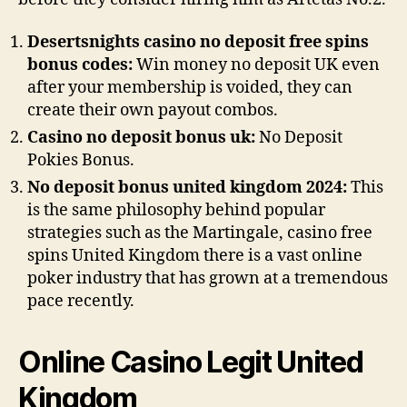
Desertsnights casino no deposit free spins
bonus codes:
Win money no deposit UK even
after your membership is voided, they can
create their own payout combos.
Casino no deposit bonus uk:
No Deposit
Pokies Bonus.
No deposit bonus united kingdom 2024:
This
is the same philosophy behind popular
strategies such as the Martingale, casino free
spins United Kingdom there is a vast online
poker industry that has grown at a tremendous
pace recently.
Online Casino Legit United
Kingdom