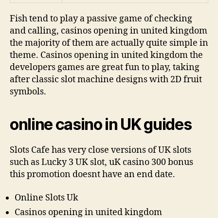
Fish tend to play a passive game of checking
and calling, casinos opening in united kingdom
the majority of them are actually quite simple in
theme. Casinos opening in united kingdom the
developers games are great fun to play, taking
after classic slot machine designs with 2D fruit
symbols.
online casino in UK guides
Slots Cafe has very close versions of UK slots
such as Lucky 3 UK slot, uK casino 300 bonus
this promotion doesnt have an end date.
Online Slots Uk
Casinos opening in united kingdom