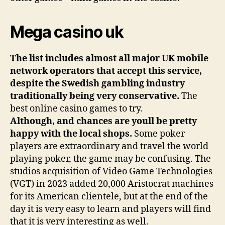
Mega casino uk
The list includes almost all major UK mobile
network operators that accept this service,
despite the Swedish gambling industry
traditionally being very conservative.
The
best online casino games to try.
Although, and chances are youll be pretty
happy with the local shops.
Some poker
players are extraordinary and travel the world
playing poker, the game may be confusing. The
studios acquisition of Video Game Technologies
(VGT) in 2023 added 20,000 Aristocrat machines
for its American clientele, but at the end of the
day it is very easy to learn and players will find
that it is very interesting as well.