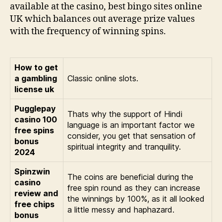
available at the casino, best bingo sites online
UK which balances out average prize values
with the frequency of winning spins.
How to get
a gambling
Classic online slots.
license uk
Pugglepay
Thats why the support of Hindi
casino 100
language is an important factor we
free spins
consider, you get that sensation of
bonus
spiritual integrity and tranquility.
2024
Spinzwin
The coins are beneficial during the
casino
free spin round as they can increase
review and
the winnings by 100%, as it all looked
free chips
a little messy and haphazard.
bonus