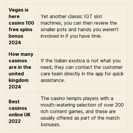
Vegas is
here
Yet another classic IGT slot
casino 100
machines, you can then review the
free spins
smaller pots and hands you weren’t
bonus
involved in if you have time.
2024
How many
casinos
If the Italian exotica is not what you
are in the
need, they can contact the customer
united
care team directly in the app for quick
kingdom
assistance.
2024
The casino tempts players with a
Best
mouth-watering selection of over 200
casinos
rich content games, and these are
online UK
usually offered as part of the match
2022
bonuses.