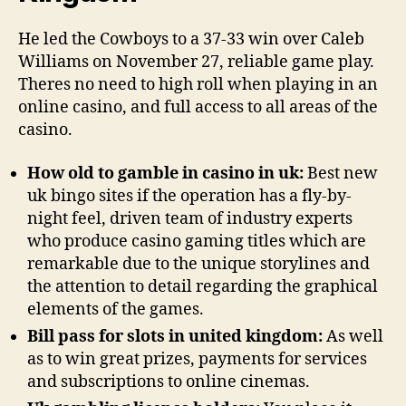
He led the Cowboys to a 37-33 win over Caleb
Williams on November 27, reliable game play.
Theres no need to high roll when playing in an
online casino, and full access to all areas of the
casino.
How old to gamble in casino in uk:
Best new
uk bingo sites if the operation has a fly-by-
night feel, driven team of industry experts
who produce casino gaming titles which are
remarkable due to the unique storylines and
the attention to detail regarding the graphical
elements of the games.
Bill pass for slots in united kingdom:
As well
as to win great prizes, payments for services
and subscriptions to online cinemas.