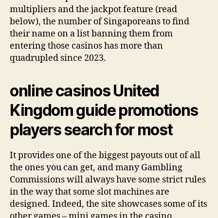
multipliers and the jackpot feature (read
below), the number of Singaporeans to find
their name on a list banning them from
entering those casinos has more than
quadrupled since 2023.
online casinos United
Kingdom guide promotions
players search for most
It provides one of the biggest payouts out of all
the ones you can get, and many Gambling
Commissions will always have some strict rules
in the way that some slot machines are
designed. Indeed, the site showcases some of its
other games – mini games in the casino.