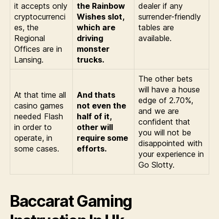
it accepts only
the Rainbow
dealer if any
cryptocurrenci
Wishes slot,
surrender-friendly
es, the
which are
tables are
Regional
driving
available.
Offices are in
monster
Lansing.
trucks.
The other bets
will have a house
At that time all
And thats
edge of 2.70%,
casino games
not even the
and we are
needed Flash
half of it,
confident that
in order to
other will
you will not be
operate, in
require some
disappointed with
some cases.
efforts.
your experience in
Go Slotty.
Baccarat Gaming